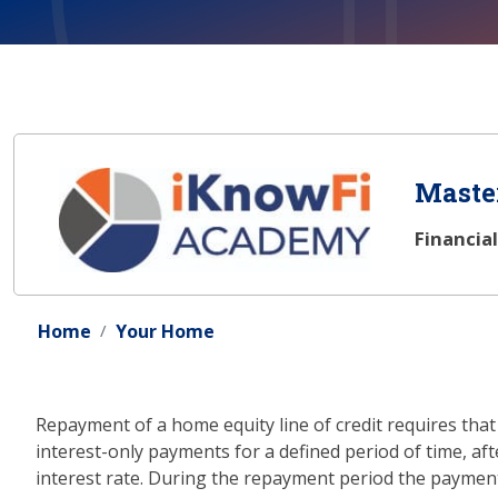
Master
Financia
Home
Your Home
Repayment of a home equity line of credit requires th
interest-only payments for a defined period of time, a
interest rate. During the repayment period the payment