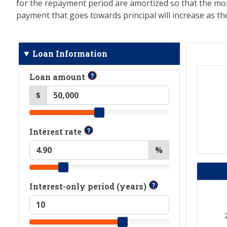
for the repayment period are amortized so that the mo
payment that goes towards principal will increase as 