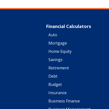
Financial Calculators
Auto
Mortgage
Home Equity
Savings
Retirement
Debt
Budget
Insurance
Business Finance