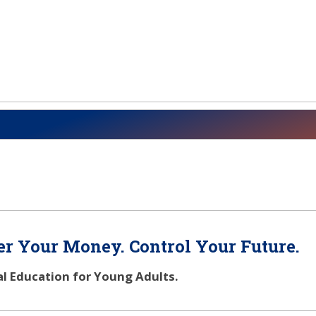
r Your Money. Control Your Future.
al Education for Young Adults.