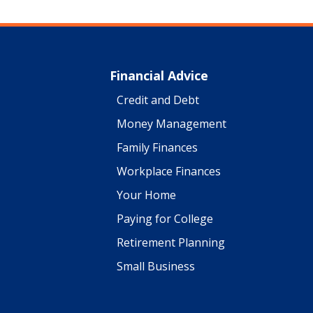
Financial Advice
Credit and Debt
Money Management
Family Finances
Workplace Finances
Your Home
Paying for College
Retirement Planning
Small Business