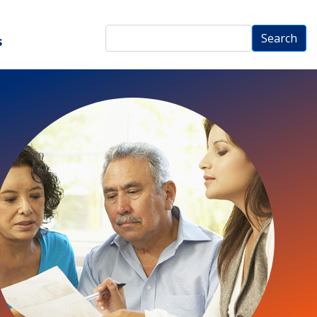
Search
Search
s