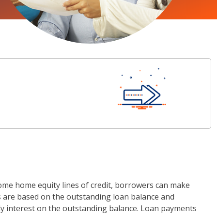
ome home equity lines of credit, borrowers can make
ts are based on the outstanding loan balance and
ly interest on the outstanding balance. Loan payments