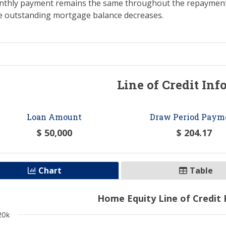
nthly payment remains the same throughout the repayment p
the outstanding mortgage balance decreases.