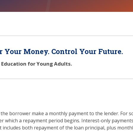
 Your Money. Control Your Future.
l Education for Young Adults.
at the borrower make a monthly payment to the lender. For s
fter which a repayment period begins. Interest-only paymen
 includes both repayment of the loan principal, plus month