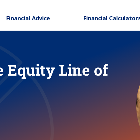
Skip to main content
Financial Advice
Financial Calculator
 Equity Line of