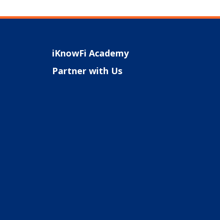
iKnowFi Academy
Partner with Us