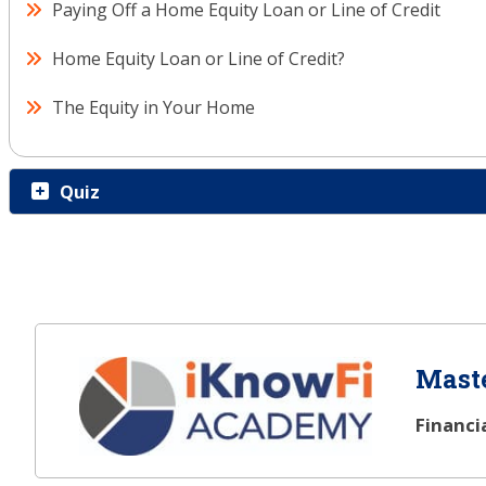
Paying Off a Home Equity Loan or Line of Credit
Home Equity Loan or Line of Credit?
The Equity in Your Home
Quiz
Maste
Financi