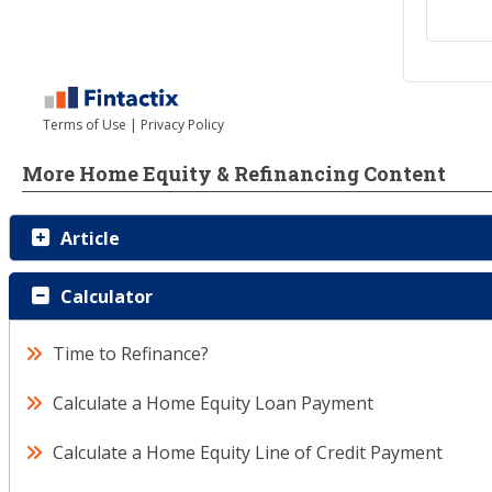
More Home Equity & Refinancing Content
Article
Calculator
Time to Refinance?
Calculate a Home Equity Loan Payment
Calculate a Home Equity Line of Credit Payment