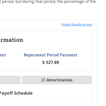
eriod, but during that period, the percentage of the