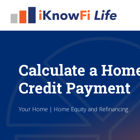
Calculate a Home
Credit Payment
Your Home | Home Equity and Refinancing