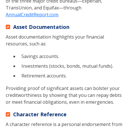
of the three major credit bureaus—Experian,
TransUnion, and Equifax—through
AnnualCreditReport.com
.
Asset Documentation
Asset documentation highlights your financial
resources, such as:
Savings accounts.
Investments (stocks, bonds, mutual funds).
Retirement accounts.
Providing proof of significant assets can bolster your
creditworthiness by showing that you can repay debts
or meet financial obligations, even in emergencies.
Character Reference
A character reference is a personal endorsement from