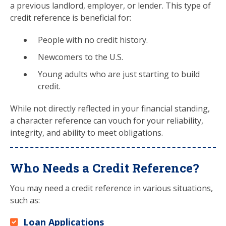
a previous landlord, employer, or lender. This type of
credit reference is beneficial for:
People with no credit history.
Newcomers to the U.S.
Young adults who are just starting to build
credit.
While not directly reflected in your financial standing,
a character reference can vouch for your reliability,
integrity, and ability to meet obligations.
Who Needs a Credit Reference?
You may need a credit reference in various situations,
such as:
Loan Applications