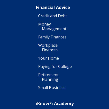
Financial Advice
Credit and Debt
Money
Management
Family Finances
Workplace
Finances
Your Home
Paying for College
Retirement
Planning
Small Business
iKnowFi Academy