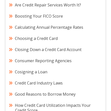
Are Credit Repair Services Worth It?
Boosting Your FICO Score
Calculating Annual Percentage Rates
Choosing a Credit Card
Closing Down a Credit Card Account
Consumer Reporting Agencies
Cosigning a Loan
Credit Card Industry Laws
Good Reasons to Borrow Money
How Credit Card Utilization Impacts Your
Credit Score