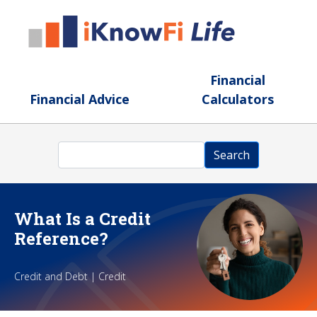
Skip to main content
Financial
Financial Advice
Calculators
Search
Search
What Is a Credit
Reference?
Credit and Debt | Credit