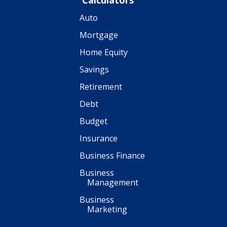
Calculators
Auto
Mortgage
Home Equity
Savings
Retirement
Debt
Budget
Insurance
Business Finance
Business
Management
Business
Marketing