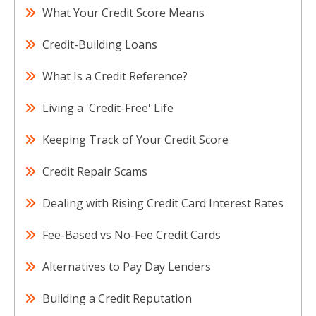
What Your Credit Score Means
Credit-Building Loans
What Is a Credit Reference?
Living a 'Credit-Free' Life
Keeping Track of Your Credit Score
Credit Repair Scams
Dealing with Rising Credit Card Interest Rates
Fee-Based vs No-Fee Credit Cards
Alternatives to Pay Day Lenders
Building a Credit Reputation