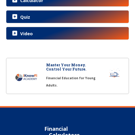
Calculator
Quiz
Video
Master Your Money.
Control Your Future.
Financial Education for Young
Adults.
Financial