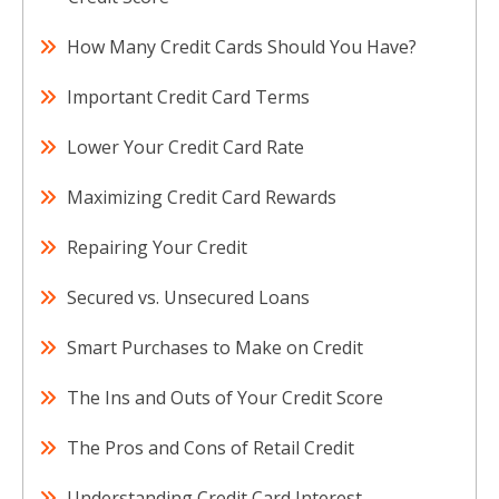
How Many Credit Cards Should You Have?
Important Credit Card Terms
Lower Your Credit Card Rate
Maximizing Credit Card Rewards
Repairing Your Credit
Secured vs. Unsecured Loans
Smart Purchases to Make on Credit
The Ins and Outs of Your Credit Score
The Pros and Cons of Retail Credit
Understanding Credit Card Interest