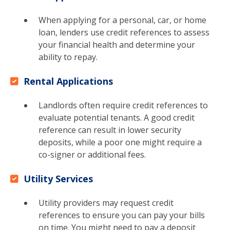
When applying for a personal, car, or home
loan, lenders use credit references to assess
your financial health and determine your
ability to repay.
Rental Applications
Landlords often require credit references to
evaluate potential tenants. A good credit
reference can result in lower security
deposits, while a poor one might require a
co-signer or additional fees.
Utility Services
Utility providers may request credit
references to ensure you can pay your bills
on time. You might need to pay a deposit