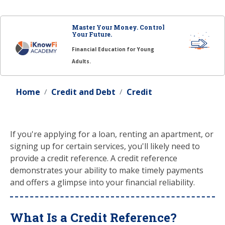
Master Your Money. Control
Your Future.
Financial Education for Young
Adults.
Home
Credit and Debt
Credit
If you're applying for a loan, renting an apartment, or
signing up for certain services, you'll likely need to
provide a credit reference. A credit reference
demonstrates your ability to make timely payments
and offers a glimpse into your financial reliability.
What Is a Credit Reference?