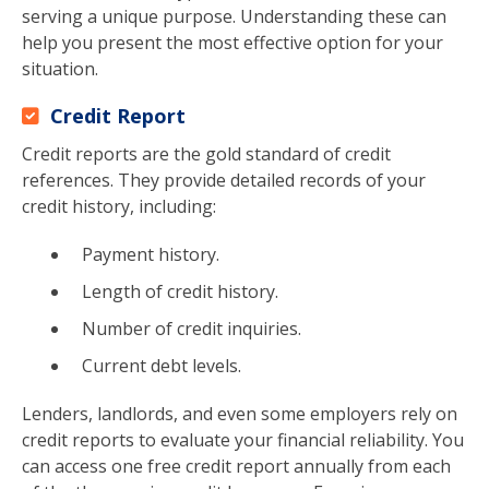
serving a unique purpose. Understanding these can
help you present the most effective option for your
situation.
Credit Report
Credit reports are the gold standard of credit
references. They provide detailed records of your
credit history, including:
Payment history.
Length of credit history.
Number of credit inquiries.
Current debt levels.
Lenders, landlords, and even some employers rely on
credit reports to evaluate your financial reliability. You
can access one free credit report annually from each