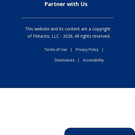
Partner with Us
This website and its content are a copyright
of Fintactix, LLC -
2026
. All rights reserved.
Terms of Use
|
Privacy Policy
|
Disclosures
|
Accessibility