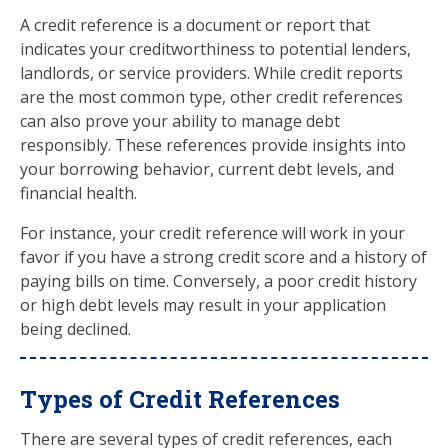
A credit reference is a document or report that
indicates your creditworthiness to potential lenders,
landlords, or service providers. While credit reports
are the most common type, other credit references
can also prove your ability to manage debt
responsibly. These references provide insights into
your borrowing behavior, current debt levels, and
financial health.
For instance, your credit reference will work in your
favor if you have a strong credit score and a history of
paying bills on time. Conversely, a poor credit history
or high debt levels may result in your application
being declined.
Types of Credit References
There are several types of credit references, each