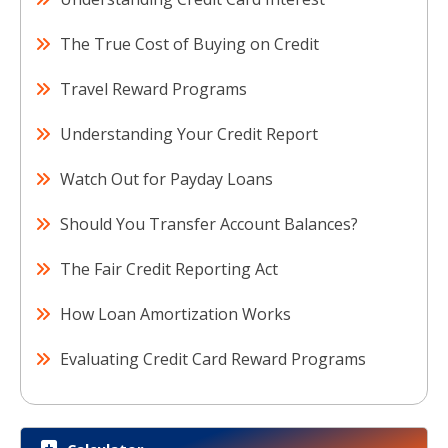
The True Cost of Buying on Credit
Travel Reward Programs
Understanding Your Credit Report
Watch Out for Payday Loans
Should You Transfer Account Balances?
The Fair Credit Reporting Act
How Loan Amortization Works
Evaluating Credit Card Reward Programs