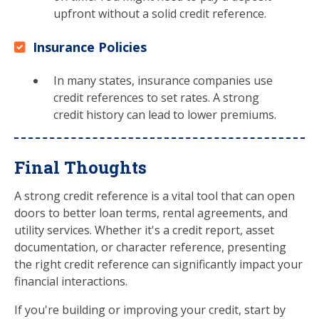
upfront without a solid credit reference.
Insurance Policies
In many states, insurance companies use
credit references to set rates. A strong
credit history can lead to lower premiums.
Final Thoughts
A strong credit reference is a vital tool that can open
doors to better loan terms, rental agreements, and
utility services. Whether it's a credit report, asset
documentation, or character reference, presenting
the right credit reference can significantly impact your
financial interactions.
If you're building or improving your credit, start by