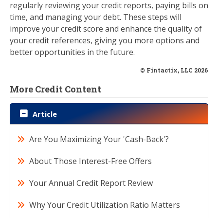
regularly reviewing your credit reports, paying bills on
time, and managing your debt. These steps will
improve your credit score and enhance the quality of
your credit references, giving you more options and
better opportunities in the future.
© Fintactix, LLC 2026
More Credit Content
Article
Are You Maximizing Your 'Cash-Back'?
About Those Interest-Free Offers
Your Annual Credit Report Review
Why Your Credit Utilization Ratio Matters