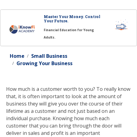
Master Your Money. Control
Your Future.
Financial Education for Young
Adults.
Home
Small Business
Growing Your Business
How much is a customer worth to you? To really know
that, it is often important to look at the amount of
business they will give you over the course of their
lifetime as a customer and not just based on an
individual purchase. Knowing how much each
customer that you can bring through the door will
deliver in sales and profit is an important