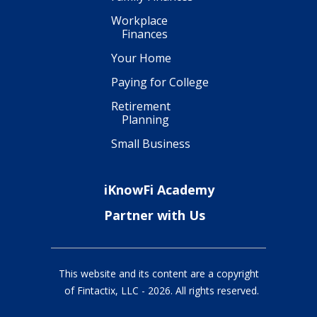
Workplace
Finances
Your Home
Paying for College
Retirement
Planning
Small Business
iKnowFi Academy
Partner with Us
This website and its content are a copyright
of Fintactix, LLC -
2026
. All rights reserved.