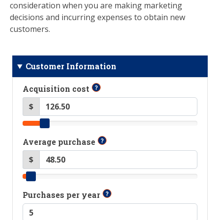
consideration when you are making marketing
decisions and incurring expenses to obtain new
customers.