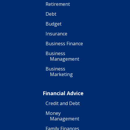
Retirement
Debt
Budget
Insurance
Business Finance
Business
Management
Business
Marketing
Financial Advice
Credit and Debt
Money
Management
Family Finances