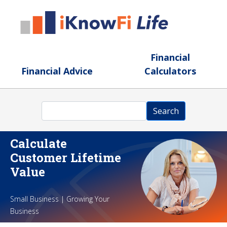
Skip to main content
Financial
Financial Advice
Calculators
Search
Search
Calculate
Customer Lifetime
Value
Small Business | Growing Your
Business