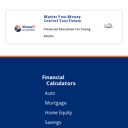
Master Your Money.
Control Your Future.
Financial Education for Young
Adults.
Financial
Calculators
Auto
Mortgage
Home Equity
Savings