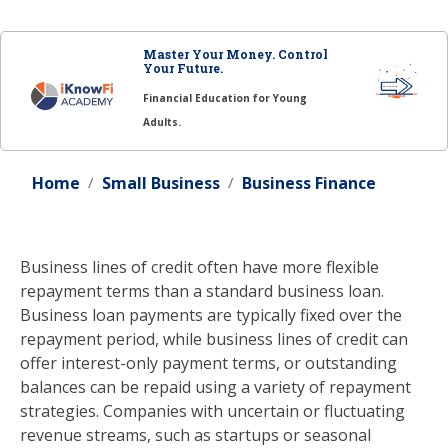
Master Your Money. Control
Your Future.
Financial Education for Young
Adults.
Home
Small Business
Business Finance
Business lines of credit often have more flexible
repayment terms than a standard business loan.
Business loan payments are typically fixed over the
repayment period, while business lines of credit can
offer interest-only payment terms, or outstanding
balances can be repaid using a variety of repayment
strategies. Companies with uncertain or fluctuating
revenue streams, such as startups or seasonal