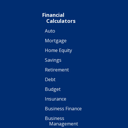
Financial
Calculators
Auto
Mortgage
Home Equity
Savings
Retirement
Debt
Budget
Insurance
Business Finance
Business
Management