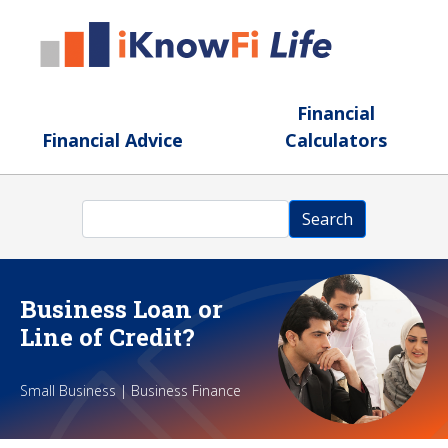
Skip to main content
Financial
Financial Advice
Calculators
Search
Search
Business Loan or
Line of Credit?
Small Business | Business Finance