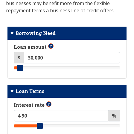
businesses may benefit more from the flexible
repayment terms a business line of credit offers.