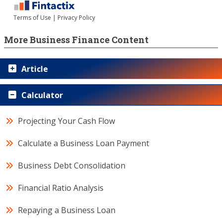
More Business Finance Content
Article
Calculator
Projecting Your Cash Flow
Calculate a Business Loan Payment
Business Debt Consolidation
Financial Ratio Analysis
Repaying a Business Loan