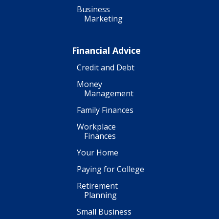
Business
Marketing
Financial Advice
Credit and Debt
Money
Management
Family Finances
Workplace
Finances
Your Home
Paying for College
Retirement
Planning
Small Business