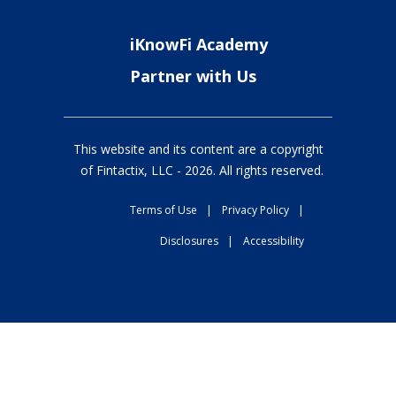
iKnowFi Academy
Partner with Us
This website and its content are a copyright
of Fintactix, LLC -
2026
. All rights reserved.
Terms of Use
|
Privacy Policy
|
Disclosures
|
Accessibility