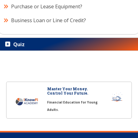
Purchase or Lease Equipment?
Business Loan or Line of Credit?
Quiz
Master Your Money.
Control Your Future.
Financial Education for Young
Adults.