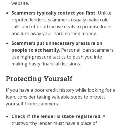
website.
Scammers typically contact you first.
Unlike
reputed lenders, scammers usually make cold
calls and offer attractive deals to promise loans
and lure away your hard-earned money.
Scammers put unnecessary pressure on
people to act hastily.
Personal loan scammers
use high-pressure tactics to push you into
making hasty financial decisions.
Protecting Yourself
If you have a poor credit history while looking for a
loan, consider taking valuable steps to protect
yourself from scammers:
Check if the lender is state-registered.
A
trustworthy lender must have a place of