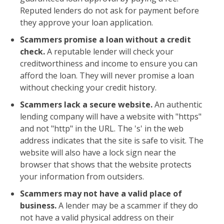
Reputed lenders do not ask for payment before
they approve your loan application.
Scammers promise a loan without a credit
check.
A reputable lender will check your
creditworthiness and income to ensure you can
afford the loan. They will never promise a loan
without checking your credit history.
Scammers lack a secure website.
An authentic
lending company will have a website with "https"
and not "http" in the URL. The 's' in the web
address indicates that the site is safe to visit. The
website will also have a lock sign near the
browser that shows that the website protects
your information from outsiders.
Scammers may not have a valid place of
business.
A lender may be a scammer if they do
not have a valid physical address on their