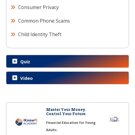
Consumer Privacy
Common Phone Scams
Child Identity Theft
Quiz
Video
Master Your Money.
Control Your Future.
Financial Education for Young
Adults.