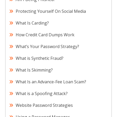
Protecting Yourself On Social Media
What Is Carding?
How Credit Card Dumps Work
What’s Your Password Strategy?
What is Synthetic Fraud?
What Is Skimming?
What Is an Advance-Fee Loan Scam?
What is a Spoofing Attack?
Website Password Strategies