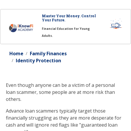
Master Your Money. Control
Your Future.
Financial Education for Young
Adults.
Home
Family Finances
Identity Protection
Even though anyone can be a victim of a personal
loan scammer, some people are at more risk than
others.
Advance loan scammers typically target those
financially struggling as they are more desperate for
cash and will ignore red flags like "guaranteed loan