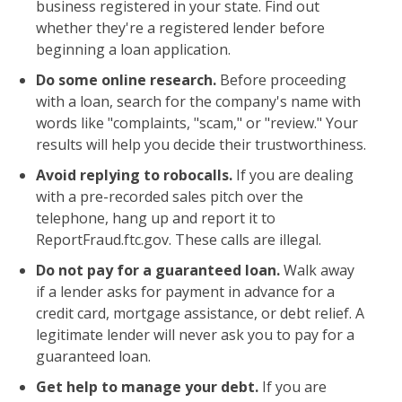
business registered in your state. Find out
whether they're a registered lender before
beginning a loan application.
Do some online research.
Before proceeding
with a loan, search for the company's name with
words like "complaints, "scam," or "review." Your
results will help you decide their trustworthiness.
Avoid replying to robocalls.
If you are dealing
with a pre-recorded sales pitch over the
telephone, hang up and report it to
ReportFraud.ftc.gov. These calls are illegal.
Do not pay for a guaranteed loan.
Walk away
if a lender asks for payment in advance for a
credit card, mortgage assistance, or debt relief. A
legitimate lender will never ask you to pay for a
guaranteed loan.
Get help to manage your debt.
If you are