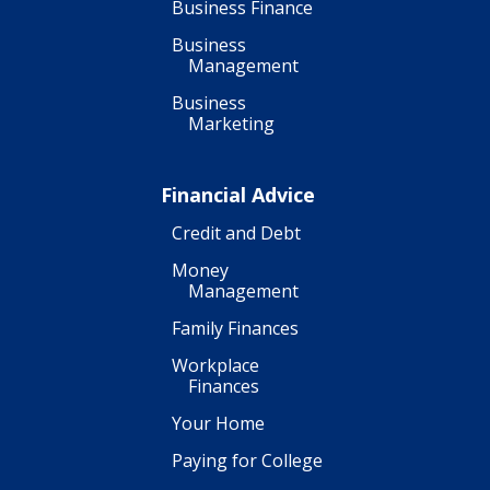
Business Finance
Business
Management
Business
Marketing
Financial Advice
Credit and Debt
Money
Management
Family Finances
Workplace
Finances
Your Home
Paying for College