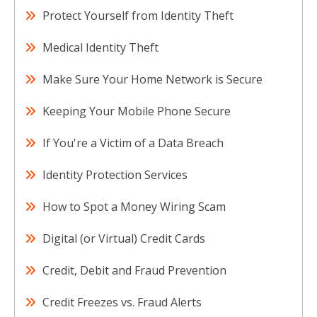
Protect Yourself from Identity Theft
Medical Identity Theft
Make Sure Your Home Network is Secure
Keeping Your Mobile Phone Secure
If You're a Victim of a Data Breach
Identity Protection Services
How to Spot a Money Wiring Scam
Digital (or Virtual) Credit Cards
Credit, Debit and Fraud Prevention
Credit Freezes vs. Fraud Alerts