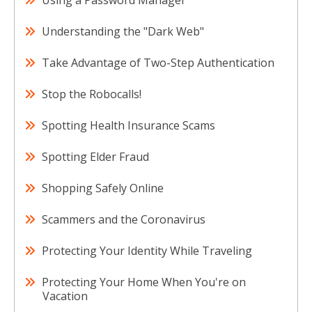
Using a Password Manager
Understanding the "Dark Web"
Take Advantage of Two-Step Authentication
Stop the Robocalls!
Spotting Health Insurance Scams
Spotting Elder Fraud
Shopping Safely Online
Scammers and the Coronavirus
Protecting Your Identity While Traveling
Protecting Your Home When You're on
Vacation