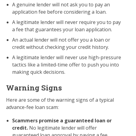
A genuine lender will not ask you to pay an
application fee before considering a loan.
A legitimate lender will never require you to pay
a fee that guarantees your loan application.
An actual lender will not offer you a loan or
credit without checking your credit history.
A legitimate lender will never use high-pressure
tactics like a limited-time offer to push you into
making quick decisions.
Warning Signs
Here are some of the warning signs of a typical
advance-fee loan scam:
Scammers promise a guaranteed loan or
credit.
No legitimate lender will offer
guaranteed loan approval by paying a fee.