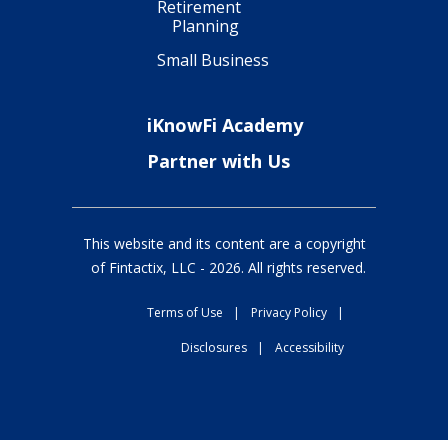
Retirement
Planning
Small Business
iKnowFi Academy
Partner with Us
This website and its content are a copyright
of Fintactix, LLC -
2026
. All rights reserved.
Terms of Use
|
Privacy Policy
|
Disclosures
|
Accessibility