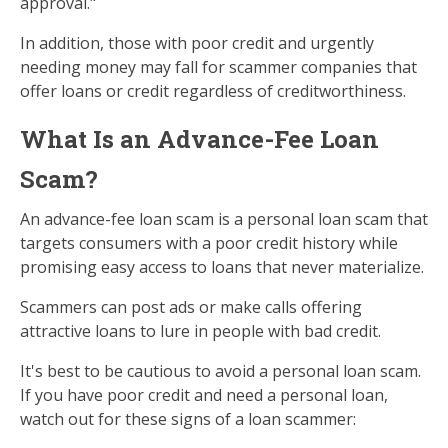
approval."
In addition, those with poor credit and urgently
needing money may fall for scammer companies that
offer loans or credit regardless of creditworthiness.
What Is an Advance-Fee Loan
Scam?
An advance-fee loan scam is a personal loan scam that
targets consumers with a poor credit history while
promising easy access to loans that never materialize.
Scammers can post ads or make calls offering
attractive loans to lure in people with bad credit.
It's best to be cautious to avoid a personal loan scam.
If you have poor credit and need a personal loan,
watch out for these signs of a loan scammer: