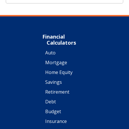
Financial
Calculators
Auto
Mortgage
Home Equity
Savings
Retirement
Debt
Budget
Insurance