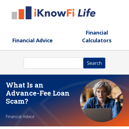
Skip to main content
Financial
Financial Advice
Calculators
Search
Search
What Is an
Advance-Fee Loan
Scam?
Financial Advice