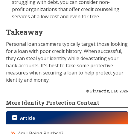
struggling with debt, you can consider non-
profit organizations that offer credit counseling
services at a low cost and even for free.
Takeaway
Personal loan scammers typically target those looking
for a loan with poor credit history. When successful,
they can steal your identity while devastating your
bank accounts. It's best to take some protective
measures when securing a loan to help protect your
identity and money.
© Fintactix, LLC 2026
More Identity Protection Content
Article
Am I Being Phished?