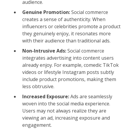
audience.
Genuine Promotion:
Social commerce
creates a sense of authenticity. When
influencers or celebrities promote a product
they genuinely enjoy, it resonates more
with their audience than traditional ads.
Non-Intrusive Ads:
Social commerce
integrates advertising into content users
already enjoy. For example, comedic TikTok
videos or lifestyle Instagram posts subtly
include product promotions, making them
less obtrusive.
Increased Exposure:
Ads are seamlessly
woven into the social media experience.
Users may not always realize they are
viewing an ad, increasing exposure and
engagement.