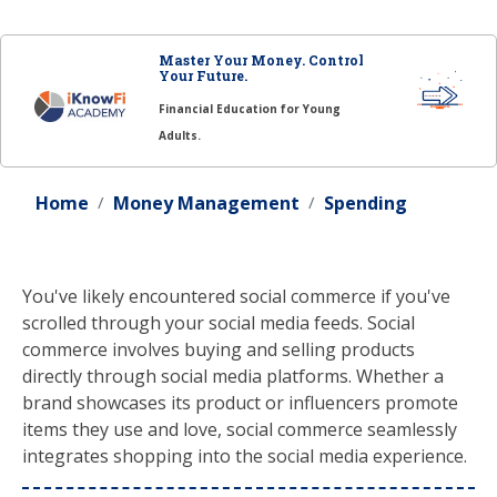
Master Your Money. Control
Your Future.
Financial Education for Young
Adults.
Home
Money Management
Spending
You've likely encountered social commerce if you've
scrolled through your social media feeds. Social
commerce involves buying and selling products
directly through social media platforms. Whether a
brand showcases its product or influencers promote
items they use and love, social commerce seamlessly
integrates shopping into the social media experience.