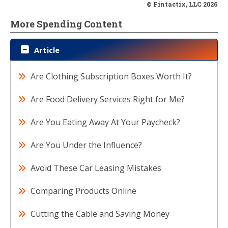
© Fintactix, LLC 2026
More Spending Content
Article
Are Clothing Subscription Boxes Worth It?
Are Food Delivery Services Right for Me?
Are You Eating Away At Your Paycheck?
Are You Under the Influence?
Avoid These Car Leasing Mistakes
Comparing Products Online
Cutting the Cable and Saving Money