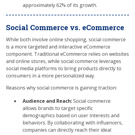
approximately 62% of its growth.
Social Commerce vs. eCommerce
While both involve online shopping, social commerce
is a more targeted and interactive eCommerce
component. Traditional eCommerce relies on websites
and online stores, while social commerce leverages
social media platforms to bring products directly to
consumers in a more personalized way.
Reasons why social commerce is gaining traction:
Audience and Reach:
Social commerce
allows brands to target specific
demographics based on user interests and
behaviors. By collaborating with influencers,
companies can directly reach their ideal