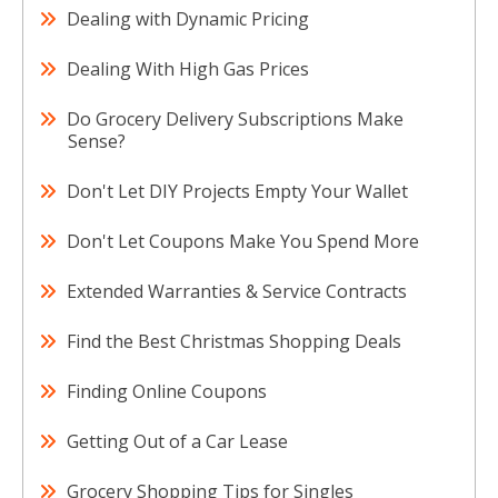
Dealing with Dynamic Pricing
Dealing With High Gas Prices
Do Grocery Delivery Subscriptions Make
Sense?
Don't Let DIY Projects Empty Your Wallet
Don't Let Coupons Make You Spend More
Extended Warranties & Service Contracts
Find the Best Christmas Shopping Deals
Finding Online Coupons
Getting Out of a Car Lease
Grocery Shopping Tips for Singles