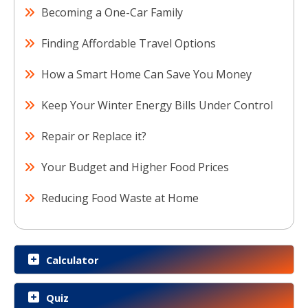
Becoming a One-Car Family
Finding Affordable Travel Options
How a Smart Home Can Save You Money
Keep Your Winter Energy Bills Under Control
Repair or Replace it?
Your Budget and Higher Food Prices
Reducing Food Waste at Home
Calculator
Quiz