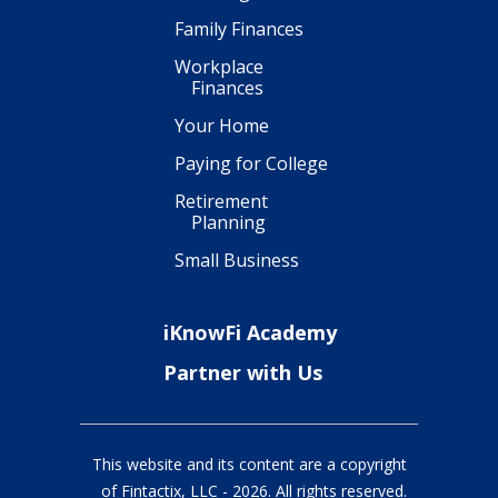
Family Finances
Workplace
Finances
Your Home
Paying for College
Retirement
Planning
Small Business
iKnowFi Academy
Partner with Us
This website and its content are a copyright
of Fintactix, LLC -
2026
. All rights reserved.