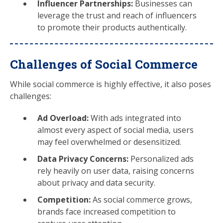
Influencer Partnerships:
Businesses can
leverage the trust and reach of influencers
to promote their products authentically.
Challenges of Social Commerce
While social commerce is highly effective, it also poses
challenges:
Ad Overload:
With ads integrated into
almost every aspect of social media, users
may feel overwhelmed or desensitized.
Data Privacy Concerns:
Personalized ads
rely heavily on user data, raising concerns
about privacy and data security.
Competition:
As social commerce grows,
brands face increased competition to