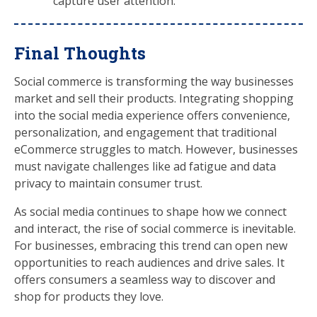
capture user attention.
Final Thoughts
Social commerce is transforming the way businesses
market and sell their products. Integrating shopping
into the social media experience offers convenience,
personalization, and engagement that traditional
eCommerce struggles to match. However, businesses
must navigate challenges like ad fatigue and data
privacy to maintain consumer trust.
As social media continues to shape how we connect
and interact, the rise of social commerce is inevitable.
For businesses, embracing this trend can open new
opportunities to reach audiences and drive sales. It
offers consumers a seamless way to discover and
shop for products they love.