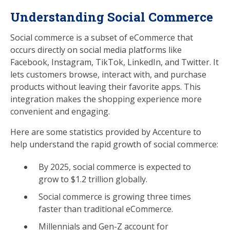
Understanding Social Commerce
Social commerce is a subset of eCommerce that
occurs directly on social media platforms like
Facebook, Instagram, TikTok, LinkedIn, and Twitter. It
lets customers browse, interact with, and purchase
products without leaving their favorite apps. This
integration makes the shopping experience more
convenient and engaging.
Here are some statistics provided by Accenture to
help understand the rapid growth of social commerce:
By 2025, social commerce is expected to
grow to $1.2 trillion globally.
Social commerce is growing three times
faster than traditional eCommerce.
Millennials and Gen-Z account for