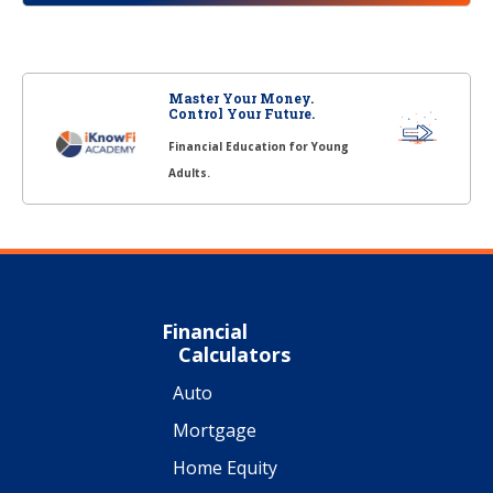
Master Your Money.
Control Your Future.
Financial Education for Young
Adults.
Financial
Calculators
Auto
Mortgage
Home Equity