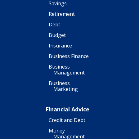
Savings
Retirement
Debt
Budget
Insurance
Business Finance
Business
Management
Business
Marketing
Financial Advice
Credit and Debt
Money
Management