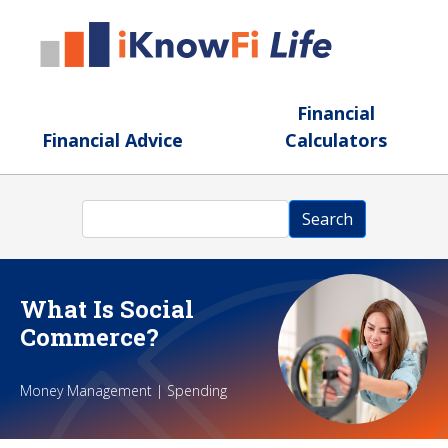
Skip to main content
Financial
Financial Advice
Calculators
Search
Search
What Is Social
Commerce?
Money Management | Spending