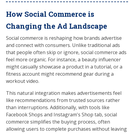
How Social Commerce is
Changing the Ad Landscape
Social commerce is reshaping how brands advertise
and connect with consumers. Unlike traditional ads
that people often skip or ignore, social commerce ads
feel more organic. For instance, a beauty influencer
might casually showcase a product in a tutorial, or a
fitness account might recommend gear during a
workout video.
This natural integration makes advertisements feel
like recommendations from trusted sources rather
than interruptions. Additionally, with tools like
Facebook Shops and Instagram's Shop tab, social
commerce simplifies the buying process, often
allowing users to complete purchases without leaving