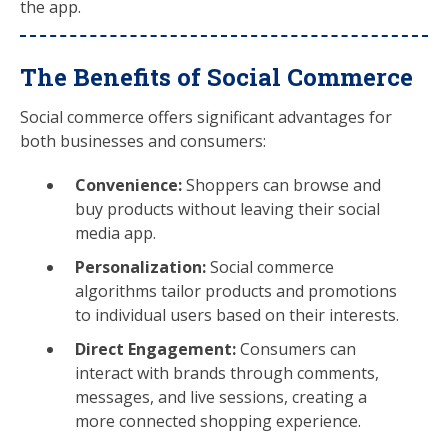
the app.
The Benefits of Social Commerce
Social commerce offers significant advantages for
both businesses and consumers:
Convenience:
Shoppers can browse and
buy products without leaving their social
media app.
Personalization:
Social commerce
algorithms tailor products and promotions
to individual users based on their interests.
Direct Engagement:
Consumers can
interact with brands through comments,
messages, and live sessions, creating a
more connected shopping experience.