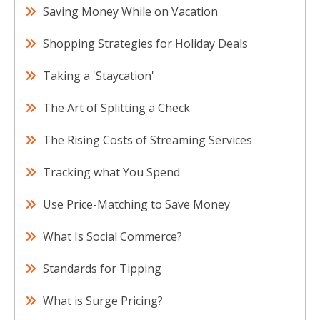
Saving Money While on Vacation
Shopping Strategies for Holiday Deals
Taking a 'Staycation'
The Art of Splitting a Check
The Rising Costs of Streaming Services
Tracking what You Spend
Use Price-Matching to Save Money
What Is Social Commerce?
Standards for Tipping
What is Surge Pricing?