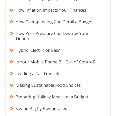
How Inflation Impacts Your Finances
How Overspending Can Derail a Budget
How Peer Pressure Can Destroy Your
Finances
Hybrid, Electric or Gas?
Is Your Mobile Phone Bill Out of Control?
Leading a Car-Free Life
Making Sustainable Food Choices
Preparing Holiday Meals on a Budget
Saving Big by Buying Used