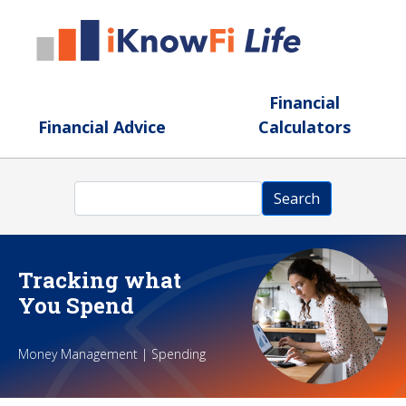
Skip to main content
Financial
Financial Advice
Calculators
Search
Search
Tracking what
You Spend
Money Management | Spending