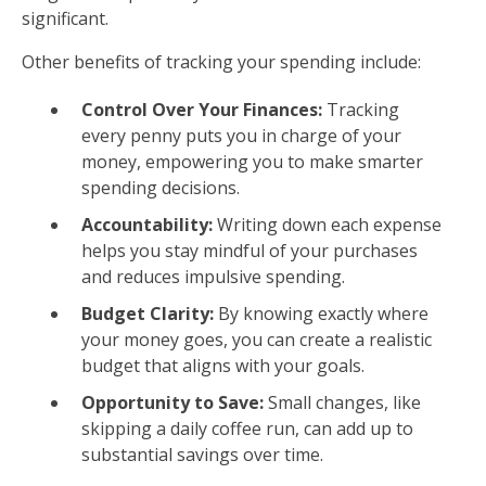
significant.
Other benefits of tracking your spending include:
Control Over Your Finances:
Tracking
every penny puts you in charge of your
money, empowering you to make smarter
spending decisions.
Accountability:
Writing down each expense
helps you stay mindful of your purchases
and reduces impulsive spending.
Budget Clarity:
By knowing exactly where
your money goes, you can create a realistic
budget that aligns with your goals.
Opportunity to Save:
Small changes, like
skipping a daily coffee run, can add up to
substantial savings over time.