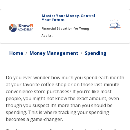
Master Your Money. Control
Your Future.
Financial Education for Young
Adults.
Home
Money Management
Spending
Do you ever wonder how much you spend each month
at your favorite coffee shop or on those last-minute
convenience store purchases? If you’re like most
people, you might not know the exact amount, even
though you suspect it’s more than you should be
spending. This is where tracking your spending
becomes a game-changer.