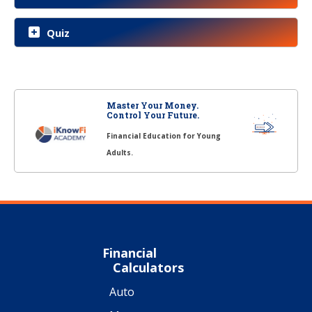
Quiz
Master Your Money.
Control Your Future.
Financial Education for Young
Adults.
Financial
Calculators
Auto