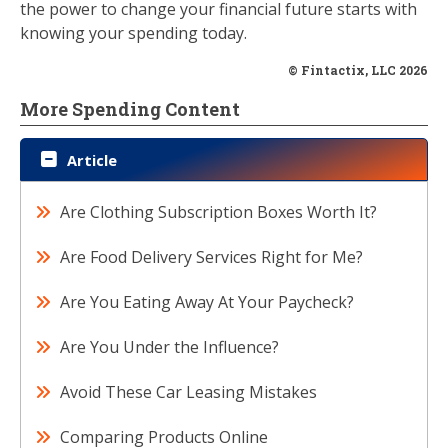
the power to change your financial future starts with
knowing your spending today.
© Fintactix, LLC 2026
More Spending Content
Article
Are Clothing Subscription Boxes Worth It?
Are Food Delivery Services Right for Me?
Are You Eating Away At Your Paycheck?
Are You Under the Influence?
Avoid These Car Leasing Mistakes
Comparing Products Online