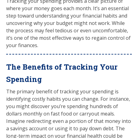
Tracking your spending provides a clear picture of
where your money goes each month. It’s an essential
step toward understanding your financial habits and
uncovering why your budget might not work. While
the process may feel tedious or even uncomfortable,
it’s one of the most effective ways to regain control of
your finances.
The Benefits of Tracking Your
Spending
The primary benefit of tracking your spending is
identifying costly habits you can change. For instance,
you might discover you’re spending hundreds of
dollars monthly on fast food or carryout meals.
Imagine redirecting even a portion of that money into
a savings account or using it to pay down debt. The
long-term impact on your financial health could be