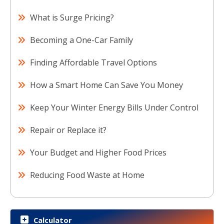
What is Surge Pricing?
Becoming a One-Car Family
Finding Affordable Travel Options
How a Smart Home Can Save You Money
Keep Your Winter Energy Bills Under Control
Repair or Replace it?
Your Budget and Higher Food Prices
Reducing Food Waste at Home
Calculator