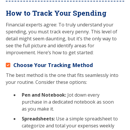
How to Track Your Spending
Financial experts agree: To truly understand your
spending, you must track every penny. This level of
detail might seem daunting, but it’s the only way to
see the full picture and identify areas for
improvement. Here’s how to get started:
Choose Your Tracking Method
The best method is the one that fits seamlessly into
your routine. Consider these options:
Pen and Notebook:
Jot down every
purchase in a dedicated notebook as soon
as you make it.
Spreadsheets:
Use a simple spreadsheet to
categorize and total your expenses weekly