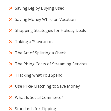
Saving Big by Buying Used
Saving Money While on Vacation
Shopping Strategies for Holiday Deals
Taking a 'Staycation'
The Art of Splitting a Check
The Rising Costs of Streaming Services
Tracking what You Spend
Use Price-Matching to Save Money
What Is Social Commerce?
Standards for Tipping