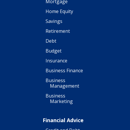
Mortgage
Home Equity
Savings
Retirement
Debt
Budget
Insurance
Business Finance
Business
Management
Business
Marketing
Financial Advice