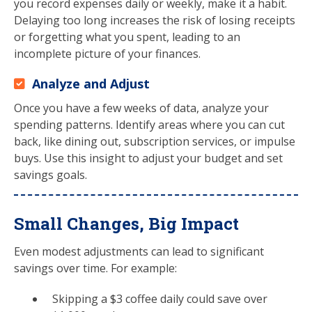
you record expenses daily or weekly, make it a habit.
Delaying too long increases the risk of losing receipts
or forgetting what you spent, leading to an
incomplete picture of your finances.
Analyze and Adjust
Once you have a few weeks of data, analyze your
spending patterns. Identify areas where you can cut
back, like dining out, subscription services, or impulse
buys. Use this insight to adjust your budget and set
savings goals.
Small Changes, Big Impact
Even modest adjustments can lead to significant
savings over time. For example:
Skipping a $3 coffee daily could save over