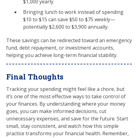
$1,000 yearly.
Bringing lunch to work instead of spending
$10 to $15 can save $50 to $75 weekly—
potentially $2,600 to $3,900 annually.
These savings can be redirected toward an emergency
fund, debt repayment, or investment accounts,
helping you achieve long-term financial stability.
Final Thoughts
Tracking your spending might feel like a chore, but
it’s one of the most effective ways to take control of
your finances. By understanding where your money
goes, you can make informed decisions, cut
unnecessary expenses, and save for the future. Start
small, stay consistent, and watch how this simple
practice transforms your financial health. Remember,