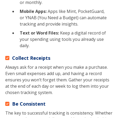
or monthly.
Mobile Apps:
Apps like Mint, PocketGuard,
or YNAB (You Need a Budget) can automate
tracking and provide insights.
Text or Word Files:
Keep a digital record of
your spending using tools you already use
daily.
Collect Receipts
Always ask for a receipt when you make a purchase.
Even small expenses add up, and having a record
ensures you won’t forget them. Gather your receipts
at the end of each day or week to log them into your
chosen tracking system.
Be Consistent
The key to successful tracking is consistency. Whether