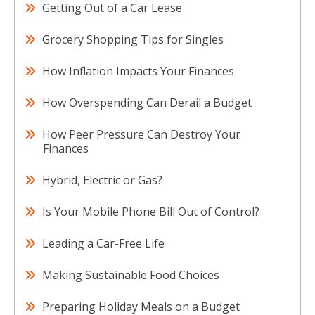
Getting Out of a Car Lease
Grocery Shopping Tips for Singles
How Inflation Impacts Your Finances
How Overspending Can Derail a Budget
How Peer Pressure Can Destroy Your
Finances
Hybrid, Electric or Gas?
Is Your Mobile Phone Bill Out of Control?
Leading a Car-Free Life
Making Sustainable Food Choices
Preparing Holiday Meals on a Budget