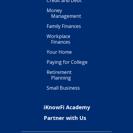
Credit and Debt
Money
Management
Family Finances
Workplace
Finances
Your Home
Paying for College
Retirement
Planning
Small Business
iKnowFi Academy
Partner with Us