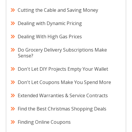
Cutting the Cable and Saving Money
Dealing with Dynamic Pricing
Dealing With High Gas Prices
Do Grocery Delivery Subscriptions Make
Sense?
Don't Let DIY Projects Empty Your Wallet
Don't Let Coupons Make You Spend More
Extended Warranties & Service Contracts
Find the Best Christmas Shopping Deals
Finding Online Coupons