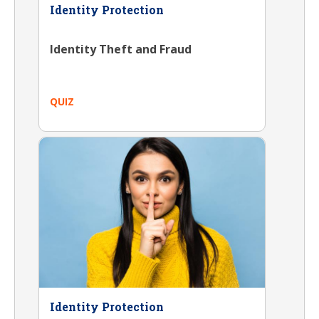
Identity Protection
Identity Theft and Fraud
QUIZ
Identity Protection