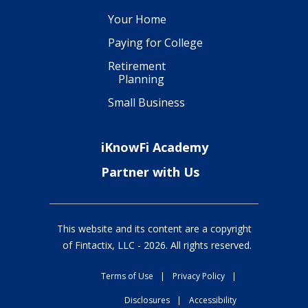
Your Home
Paying for College
Retirement
Planning
Small Business
iKnowFi Academy
Partner with Us
This website and its content are a copyright
of Fintactix, LLC -
2026
. All rights reserved.
Terms of Use
|
Privacy Policy
|
Disclosures
|
Accessibility