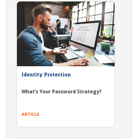
Identity Protection
What’s Your Password Strategy?
ARTICLE