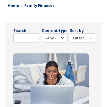
Home
Family Finances
Search
Content type
Sort by