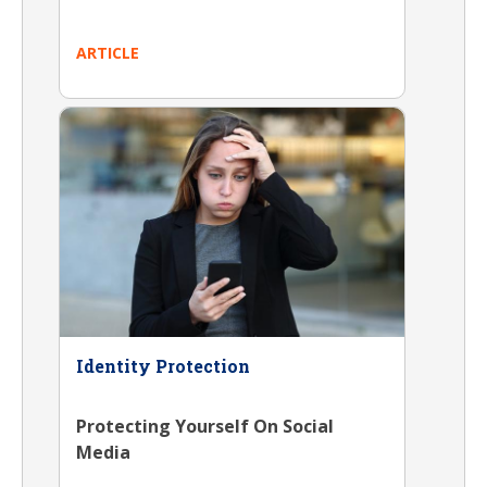
ARTICLE
Identity Protection
Protecting Yourself On Social
Media