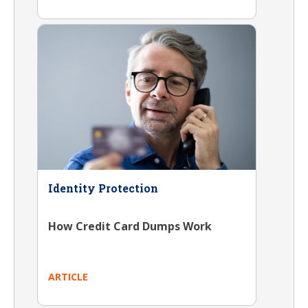
Identity Protection
How Credit Card Dumps Work
ARTICLE