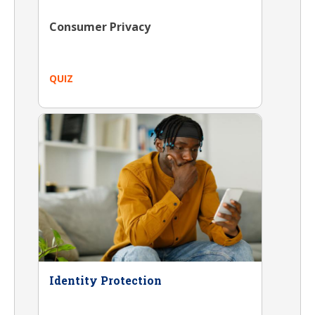
Consumer Privacy
QUIZ
Identity Protection