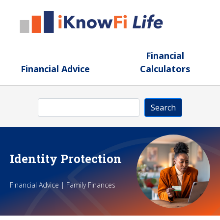
Skip to main content
Financial
Financial Advice
Calculators
Search
Search
Identity Protection
Financial Advice | Family Finances