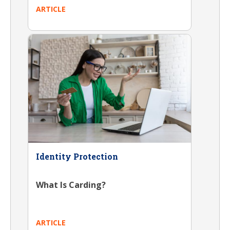
ARTICLE
Identity Protection
What Is Carding?
ARTICLE