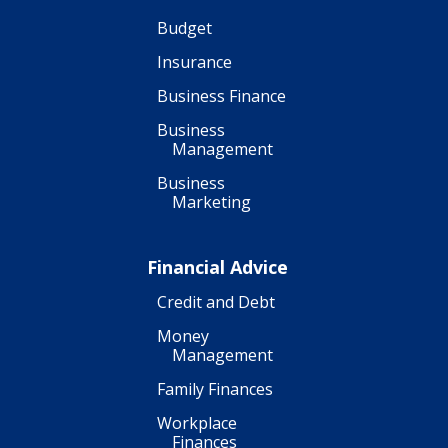
Budget
Insurance
Business Finance
Business
Management
Business
Marketing
Financial Advice
Credit and Debt
Money
Management
Family Finances
Workplace
Finances