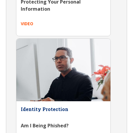
Protecting Your Personal
Information
VIDEO
Identity Protection
Am I Being Phished?