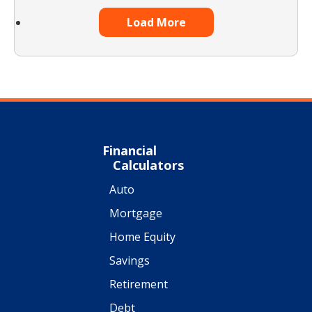
Load More
Financial
Calculators
Auto
Mortgage
Home Equity
Savings
Retirement
Debt