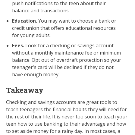
push notifications to the teen about their
balance and transactions.
Education.
You may want to choose a bank or
credit union that offers educational resources
for young adults.
Fees.
Look for a checking or savings account
without a monthly maintenance fee or minimum
balance. Opt out of overdraft protection so your
teenager's card will be declined if they do not
have enough money.
Takeaway
Checking and savings accounts are great tools to
teach teenagers the financial habits they will need for
the rest of their life. It is never too soon to teach your
teen how to use banking to their advantage and how
to set aside money for a rainy day. In most cases, a