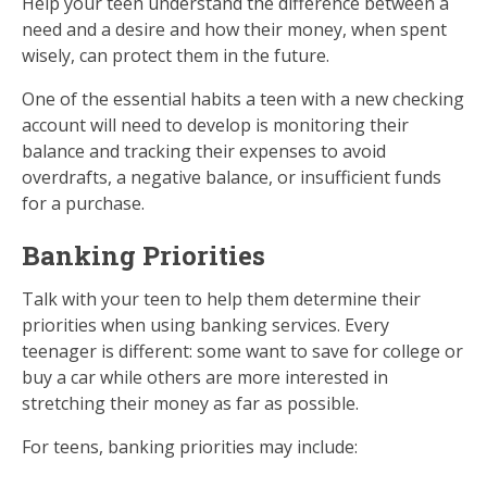
Help your teen understand the difference between a
need and a desire and how their money, when spent
wisely, can protect them in the future.
One of the essential habits a teen with a new checking
account will need to develop is monitoring their
balance and tracking their expenses to avoid
overdrafts, a negative balance, or insufficient funds
for a purchase.
Banking Priorities
Talk with your teen to help them determine their
priorities when using banking services. Every
teenager is different: some want to save for college or
buy a car while others are more interested in
stretching their money as far as possible.
For teens, banking priorities may include: