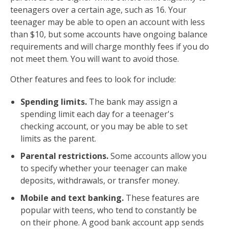
teenagers over a certain age, such as 16. Your
teenager may be able to open an account with less
than $10, but some accounts have ongoing balance
requirements and will charge monthly fees if you do
not meet them. You will want to avoid those.
Other features and fees to look for include:
Spending limits.
The bank may assign a
spending limit each day for a teenager's
checking account, or you may be able to set
limits as the parent.
Parental restrictions.
Some accounts allow you
to specify whether your teenager can make
deposits, withdrawals, or transfer money.
Mobile and text banking.
These features are
popular with teens, who tend to constantly be
on their phone. A good bank account app sends