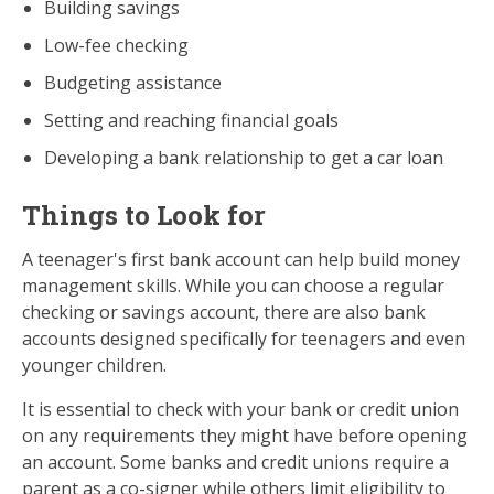
Building savings
Low-fee checking
Budgeting assistance
Setting and reaching financial goals
Developing a bank relationship to get a car loan
Things to Look for
A teenager's first bank account can help build money
management skills. While you can choose a regular
checking or savings account, there are also bank
accounts designed specifically for teenagers and even
younger children.
It is essential to check with your bank or credit union
on any requirements they might have before opening
an account. Some banks and credit unions require a
parent as a co-signer while others limit eligibility to