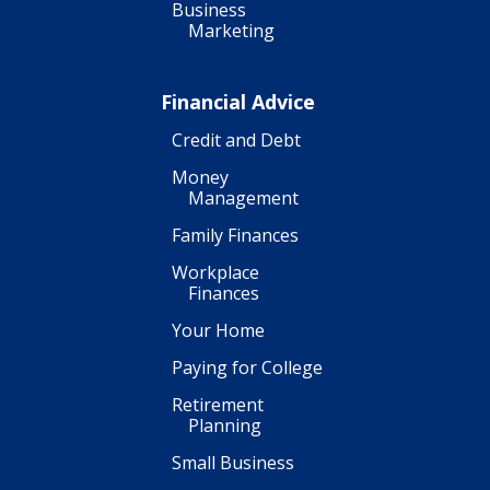
Business
Marketing
Financial Advice
Credit and Debt
Money
Management
Family Finances
Workplace
Finances
Your Home
Paying for College
Retirement
Planning
Small Business