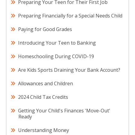
Preparing Your Teen for Their First Job
Preparing Financially for a Special Needs Child
Paying for Good Grades
Introducing Your Teen to Banking
Homeschooling During COVID-19
Are Kids Sports Draining Your Bank Account?
Allowances and Children
2024 Child Tax Credits
Getting Your Child's Finances 'Move-Out'
Ready
Understanding Money