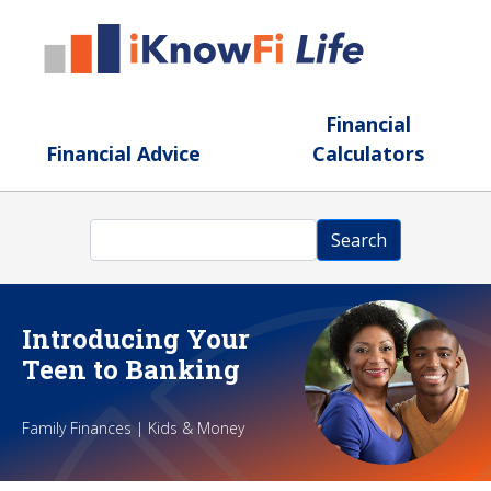
Skip to main content
Financial
Financial Advice
Calculators
Search
Search
Introducing Your
Teen to Banking
Family Finances | Kids & Money