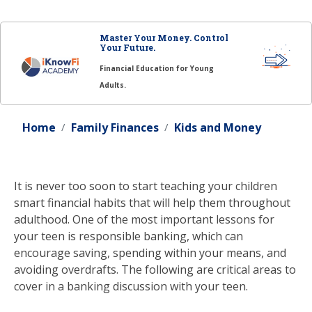
Master Your Money. Control
Your Future.
Financial Education for Young
Adults.
Home
Family Finances
Kids and Money
It is never too soon to start teaching your children
smart financial habits that will help them throughout
adulthood. One of the most important lessons for
your teen is responsible banking, which can
encourage saving, spending within your means, and
avoiding overdrafts. The following are critical areas to
cover in a banking discussion with your teen.