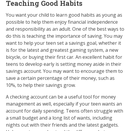
Teaching Good Habits
You want your child to learn good habits as young as
possible to help them enjoy financial independence
and responsibility as an adult. One of the best ways to
do this is teaching the importance of saving. You may
want to help your teen set a savings goal, whether it
is for the latest and greatest gaming system, a new
bicycle, or buying their first car. An excellent habit for
teens to develop early is setting money aside in their
savings account. You may want to encourage them to
save a certain percentage of their money, such as
10%, to help their savings grow.
A checking account can be a useful tool for money
management as well, especially if your teen wants an
account for daily spending. Teens often struggle with
a small budget and a long list of wants, including
nights out with their friends and the latest gadgets.