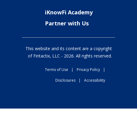
iKnowFi Academy
Partner with Us
This website and its content are a copyright
of Fintactix, LLC -
2026
. All rights reserved.
Terms of Use
|
Privacy Policy
|
Disclosures
|
Accessibility