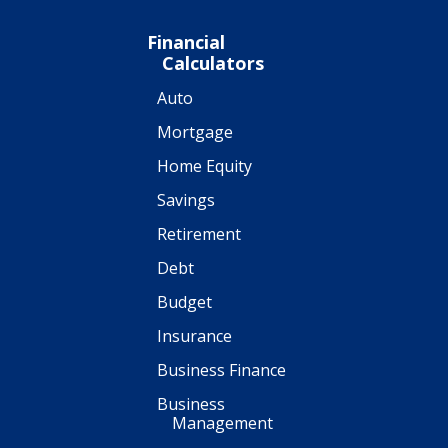
Financial
Calculators
Auto
Mortgage
Home Equity
Savings
Retirement
Debt
Budget
Insurance
Business Finance
Business
Management