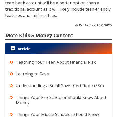
teen bank account will be a better option than a
traditional account as it will likely include teen-friendly
features and minimal fees.
© Fintactix, LLC 2026
More Kids & Money Content
Article
Teaching Your Teen About Financial Risk
Learning to Save
Understanding a Small Saver Certificate (SSC)
Things Your Pre-Schooler Should Know About
Money
Things Your Middle Schooler Should Know