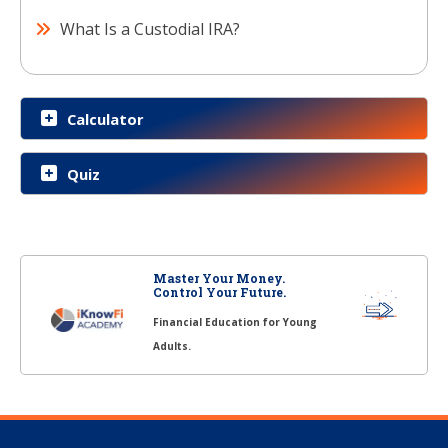
What Is a Custodial IRA?
Calculator
Quiz
Master Your Money.
Control Your Future.
Financial Education for Young
Adults.