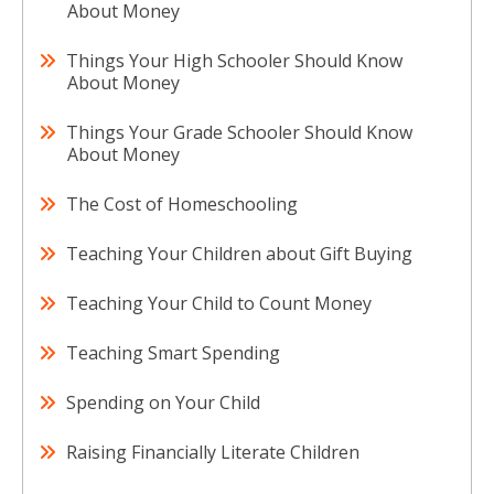
About Money
Things Your High Schooler Should Know
About Money
Things Your Grade Schooler Should Know
About Money
The Cost of Homeschooling
Teaching Your Children about Gift Buying
Teaching Your Child to Count Money
Teaching Smart Spending
Spending on Your Child
Raising Financially Literate Children