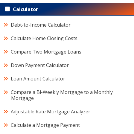
Calculator
Debt-to-Income Calculator
Calculate Home Closing Costs
Compare Two Mortgage Loans
Down Payment Calculator
Loan Amount Calculator
Compare a Bi-Weekly Mortgage to a Monthly
Mortgage
Adjustable Rate Mortgage Analyzer
Calculate a Mortgage Payment