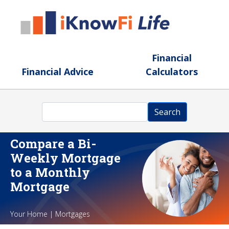
Skip to main content
Financial
Financial Advice
Calculators
Search
Search
Compare a Bi-
Weekly Mortgage
to a Monthly
Mortgage
Your Home | Mortgages