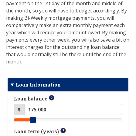
payment on the 1st day of the month and middle of
the month, so you will have to budget accordingly. By
making Bi-Weekly mortgage payments, you will
comparatively make an extra monthly payment each
year which will reduce your amount owed. By making
payments every other week, you will also save a bit on
interest charges for the outstanding loan balance
that would normally still be there until the end of the
month.