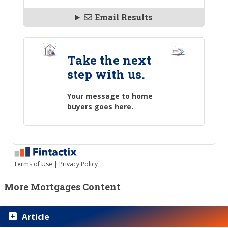
More Mortgages Content
Article