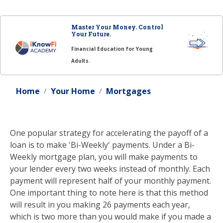
Master Your Money. Control
Your Future.
Financial Education for Young
Adults.
Home
Your Home
Mortgages
One popular strategy for accelerating the payoff of a
loan is to make 'Bi-Weekly' payments. Under a Bi-
Weekly mortgage plan, you will make payments to
your lender every two weeks instead of monthly. Each
payment will represent half of your monthly payment.
One important thing to note here is that this method
will result in you making 26 payments each year,
which is two more than you would make if you made a