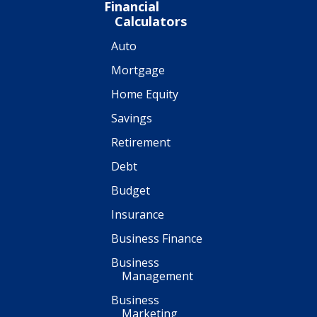
Financial
Calculators
Auto
Mortgage
Home Equity
Savings
Retirement
Debt
Budget
Insurance
Business Finance
Business
Management
Business
Marketing