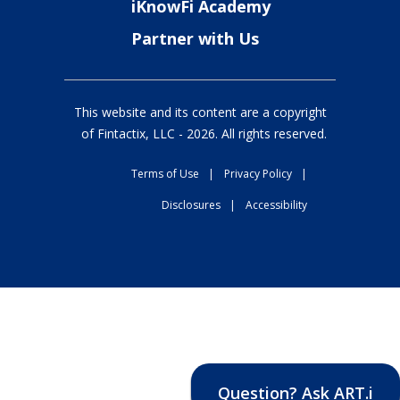
iKnowFi Academy
Partner with Us
This website and its content are a copyright
of Fintactix, LLC -
2026
. All rights reserved.
Terms of Use
|
Privacy Policy
|
Disclosures
|
Accessibility
Question? Ask ART.i