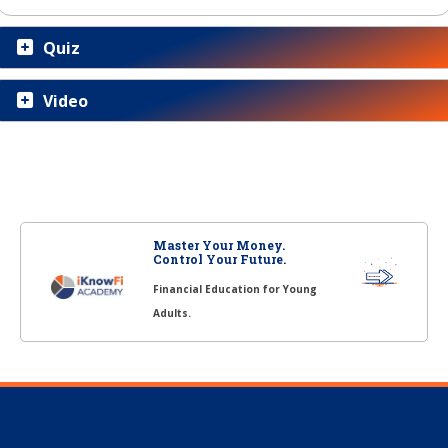
Quiz
Video
Master Your Money.
Control Your Future.
Financial Education for Young
Adults.