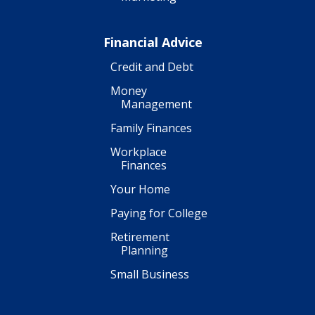
Financial Advice
Credit and Debt
Money
Management
Family Finances
Workplace
Finances
Your Home
Paying for College
Retirement
Planning
Small Business