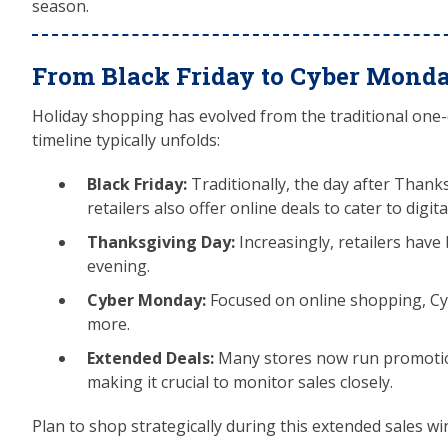
season.
From Black Friday to Cyber Mond
Holiday shopping has evolved from the traditional one-
timeline typically unfolds:
Black Friday:
Traditionally, the day after Thank
retailers also offer online deals to cater to digit
Thanksgiving Day:
Increasingly, retailers hav
evening.
Cyber Monday:
Focused on online shopping, Cyb
more.
Extended Deals:
Many stores now run promotio
making it crucial to monitor sales closely.
Plan to shop strategically during this extended sales wi