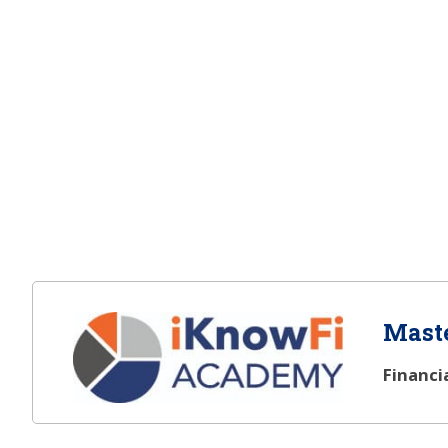
Maste
Financi