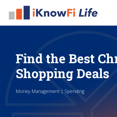
Find the Best Ch
Shopping Deals
Money Management | Spending