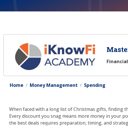
Master
Financia
Home
Money Management
Spending
When faced with a long list of Christmas gifts, finding 
Every discount you snag means more money in your pock
the best deals requires preparation, timing, and strat