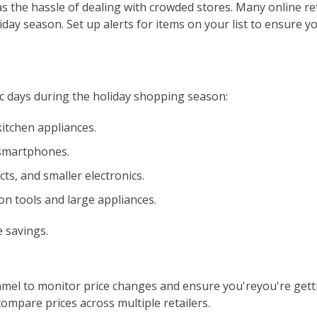
s the hassle of dealing with crowded stores. Many online ret
iday season. Set up alerts for items on your list to ensure y
ic days during the holiday shopping season:
kitchen appliances.
smartphones.
ts, and smaller electronics.
on tools and large appliances.
 savings.
mel to monitor price changes and ensure you'reyou're gett
compare prices across multiple retailers.