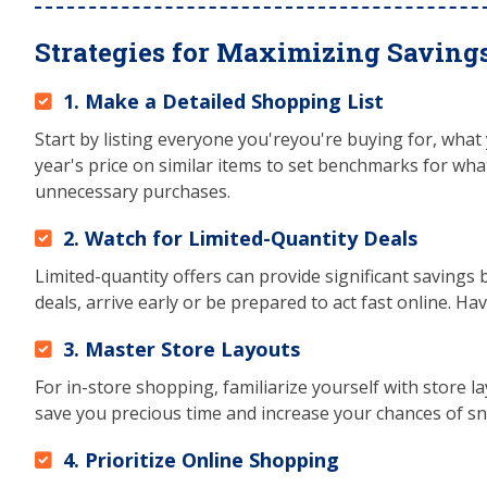
Strategies for Maximizing Saving
1. Make a Detailed Shopping List
Start by listing everyone you'reyou're buying for, what
year's price on similar items to set benchmarks for what 
unnecessary purchases.
2. Watch for Limited-Quantity Deals
Limited-quantity offers can provide significant savings b
deals, arrive early or be prepared to act fast online. Ha
3. Master Store Layouts
For in-store shopping, familiarize yourself with store l
save you precious time and increase your chances of s
4. Prioritize Online Shopping