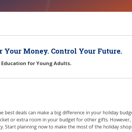
 Your Money. Control Your Future.
l Education for Young Adults.
the best deals can make a big difference in your holiday budg
et or extra room in your budget for other gifts. However,
egy. Start planning now to make the most of the holiday sho