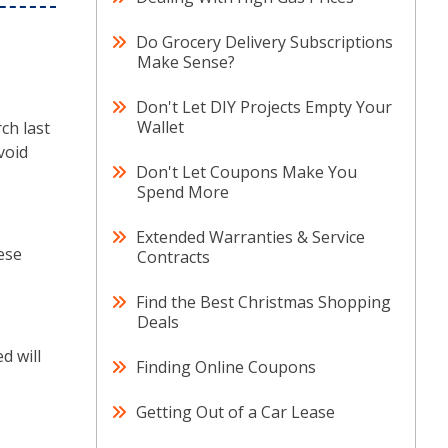
Do Grocery Delivery Subscriptions
Make Sense?
Don't Let DIY Projects Empty Your
Wallet
ch last
void
Don't Let Coupons Make You
Spend More
Extended Warranties & Service
hese
Contracts
Find the Best Christmas Shopping
Deals
d will
Finding Online Coupons
Getting Out of a Car Lease