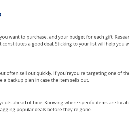
s
 you want to purchase, and your budget for each gift. Resear
constitutes a good deal. Sticking to your list will help you a
ut often sell out quickly. If you'reyou're targeting one of t
ve a backup plan in case the item sells out.
ayouts ahead of time. Knowing where specific items are locate
nagging popular deals before they're gone.