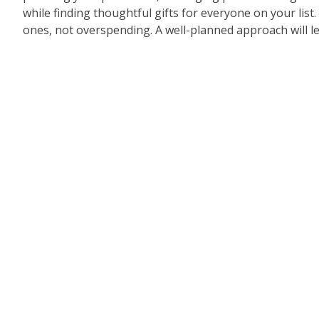
while finding thoughtful gifts for everyone on your lis
ones, not overspending. A well-planned approach will le