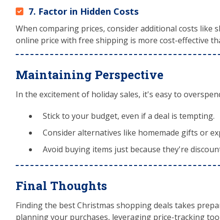
7. Factor in Hidden Costs
When comparing prices, consider additional costs like sh
online price with free shipping is more cost-effective th
Maintaining Perspective
In the excitement of holiday sales, it's easy to overspen
Stick to your budget, even if a deal is tempting.
Consider alternatives like homemade gifts or ex
Avoid buying items just because they're discou
Final Thoughts
Finding the best Christmas shopping deals takes prepar
planning your purchases, leveraging price-tracking tool