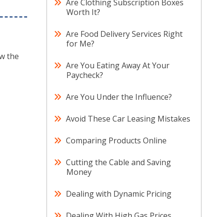
Are Clothing Subscription Boxes
Worth It?
Are Food Delivery Services Right
for Me?
ow the
Are You Eating Away At Your
Paycheck?
Are You Under the Influence?
Avoid These Car Leasing Mistakes
Comparing Products Online
Cutting the Cable and Saving
Money
Dealing with Dynamic Pricing
Dealing With High Gas Prices