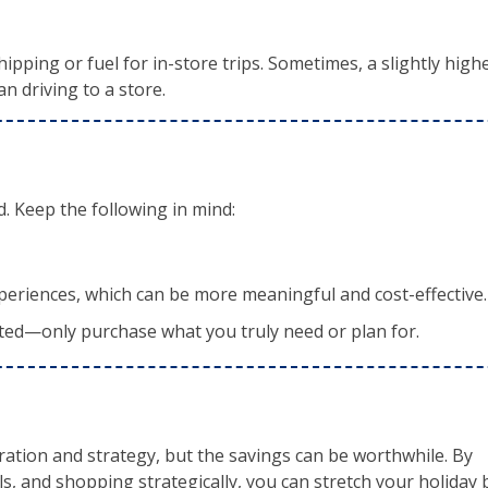
ipping or fuel for in-store trips. Sometimes, a slightly high
an driving to a store.
d. Keep the following in mind:
periences, which can be more meaningful and cost-effective.
nted—only purchase what you truly need or plan for.
ation and strategy, but the savings can be worthwhile. By
s, and shopping strategically, you can stretch your holiday