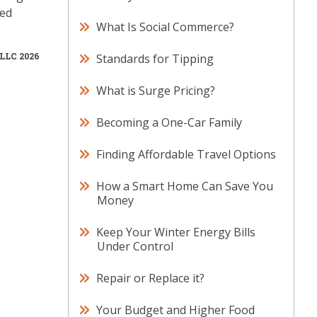
ved
What Is Social Commerce?
 LLC 2026
Standards for Tipping
What is Surge Pricing?
Becoming a One-Car Family
Finding Affordable Travel Options
How a Smart Home Can Save You
Money
Keep Your Winter Energy Bills
Under Control
Repair or Replace it?
Your Budget and Higher Food