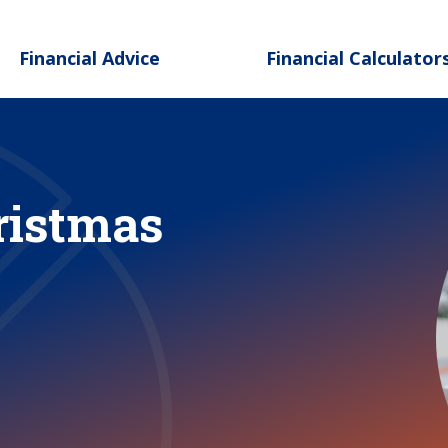
Skip to main content
Financial Advice
Financial Calculator
ristmas