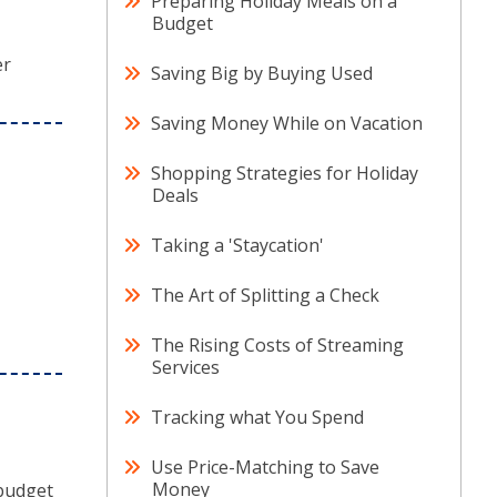
Preparing Holiday Meals on a
Budget
er
Saving Big by Buying Used
Saving Money While on Vacation
Shopping Strategies for Holiday
Deals
Taking a 'Staycation'
The Art of Splitting a Check
The Rising Costs of Streaming
Services
Tracking what You Spend
Use Price-Matching to Save
Money
 budget