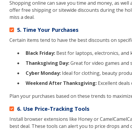
Shopping online can save you time and money, as well a
offer free shipping or sitewide discounts during the hol
miss a deal.
5. Time Your Purchases
Certain items tend to have the best discounts on specif
Black Friday:
Best for laptops, electronics, and 
Thanksgiving Day:
Great for video games and 
Cyber Monday:
Ideal for clothing, beauty produc
Weekend After Thanksgiving:
Excellent deals 
Plan your purchases based on these trends to maximize
6. Use Price-Tracking Tools
Install browser extensions like Honey or CamelCamelCa
best deal. These tools can alert you to price drops and 