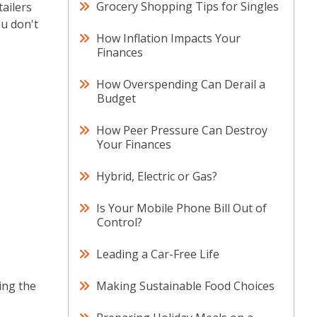
Grocery Shopping Tips for Singles
ailers
ou don't
How Inflation Impacts Your
Finances
How Overspending Can Derail a
Budget
How Peer Pressure Can Destroy
Your Finances
Hybrid, Electric or Gas?
Is Your Mobile Phone Bill Out of
Control?
Leading a Car-Free Life
ing the
Making Sustainable Food Choices