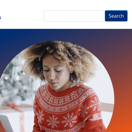
Search
Search
s