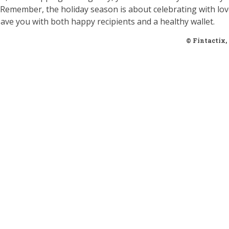
t. Remember, the holiday season is about celebrating with lo
ave you with both happy recipients and a healthy wallet.
© Fintactix,