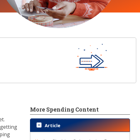
More Spending Content
et.
Article
 getting
pping