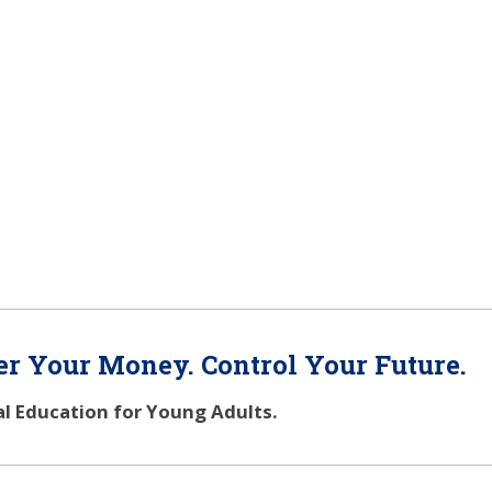
r Your Money. Control Your Future.
al Education for Young Adults.