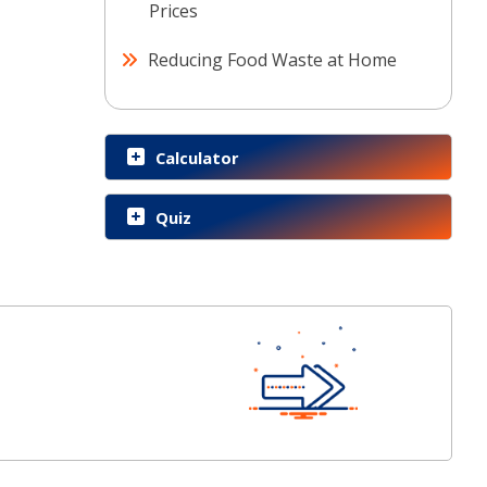
Prices
Reducing Food Waste at Home
Calculator
Quiz