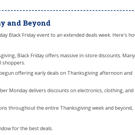
ay and Beyond
day Black Friday event to an extended deals week. Here's h
sgiving, Black Friday offers massive in-store discounts. Many
al shoppers.
e begun offering early deals on Thanksgiving afternoon and
er Monday delivers discounts on electronics, clothing, and
ns throughout the entire Thanksgiving week and beyond,
ndow for the best deals.