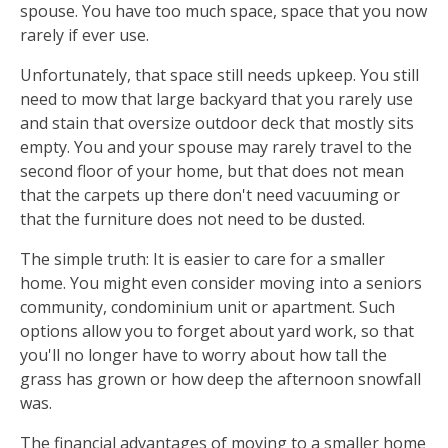
spouse. You have too much space, space that you now
rarely if ever use.
Unfortunately, that space still needs upkeep. You still
need to mow that large backyard that you rarely use
and stain that oversize outdoor deck that mostly sits
empty. You and your spouse may rarely travel to the
second floor of your home, but that does not mean
that the carpets up there don't need vacuuming or
that the furniture does not need to be dusted.
The simple truth: It is easier to care for a smaller
home. You might even consider moving into a seniors
community, condominium unit or apartment. Such
options allow you to forget about yard work, so that
you'll no longer have to worry about how tall the
grass has grown or how deep the afternoon snowfall
was.
The financial advantages of moving to a smaller home