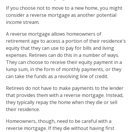
If you choose not to move to a new home, you might
consider a reverse mortgage as another potential
income stream.
A reverse mortgage allows homeowners of
retirement age to access a portion of their residence's
equity that they can use to pay for bills and living
expenses. Retirees can do this in a number of ways.
They can choose to receive their equity payment in a
lump sum, in the form of monthly payments, or they
can take the funds as a revolving line of credit.
Retirees do not have to make payments to the lender
that provides them with a reverse mortgage. Instead,
they typically repay the home when they die or sell
their residence.
Homeowners, though, need to be careful with a
reverse mortgage. If they die without having first