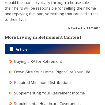
repaid the loan -- typically through a house sale --
their heirs will be responsible for selling their home
and repaying the loan, something that can add stress
to their lives.
© Fintactix, LLC 2026
More Living in Retirement Content
Article
Buying a RV for Retirement
Down-Size Your Home, Right-Size Your Life
Required Minimum Distributions
Supplementing Your Retirement Income
Supplemental Healthcare Coverage in