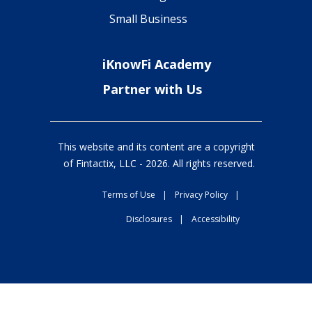
Small Business
iKnowFi Academy
Partner with Us
This website and its content are a copyright
of Fintactix, LLC -
2026
. All rights reserved.
Terms of Use
|
Privacy Policy
|
Disclosures
|
Accessibility