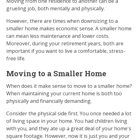
Moving from one residence to another can be a
grueling job, both mentally and physically.
However, there are times when downsizing to a
smaller home makes economic sense. A smaller home
can mean less maintenance and lower costs.
Moreover, during your retirement years, both are
important if you want to live a comfortable, stress-
free life.
Moving to a Smaller Home
When does it make sense to move to a smaller home?
When maintaining your current home is both too
physically and financially demanding.
Consider the physical side first. You once needed a lot
of living space in your home. You had children living
with you, and they ate up a great deal of your home's
square footage. However, now it is just you and your