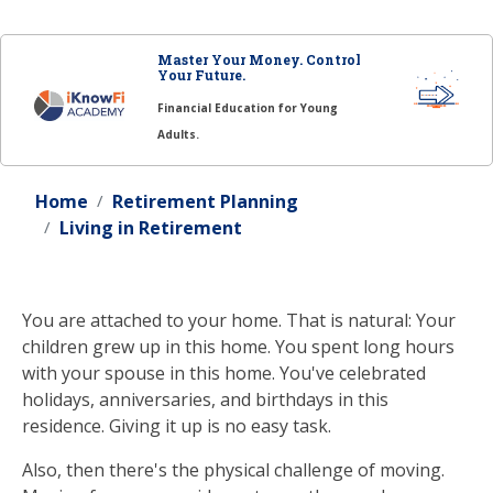
Master Your Money. Control
Your Future.
Financial Education for Young
Adults.
Home
Retirement Planning
Living in Retirement
You are attached to your home. That is natural: Your
children grew up in this home. You spent long hours
with your spouse in this home. You've celebrated
holidays, anniversaries, and birthdays in this
residence. Giving it up is no easy task.
Also, then there's the physical challenge of moving.