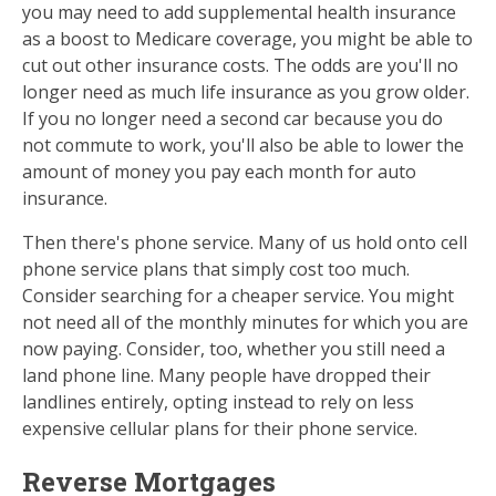
you may need to add supplemental health insurance
as a boost to Medicare coverage, you might be able to
cut out other insurance costs. The odds are you'll no
longer need as much life insurance as you grow older.
If you no longer need a second car because you do
not commute to work, you'll also be able to lower the
amount of money you pay each month for auto
insurance.
Then there's phone service. Many of us hold onto cell
phone service plans that simply cost too much.
Consider searching for a cheaper service. You might
not need all of the monthly minutes for which you are
now paying. Consider, too, whether you still need a
land phone line. Many people have dropped their
landlines entirely, opting instead to rely on less
expensive cellular plans for their phone service.
Reverse Mortgages