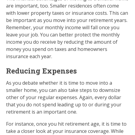
are important, too. Smaller residences often come
with lower property taxes or insurance costs. This can
be important as you move into your retirement years.
Remember, your monthly income will fall once you
leave your job. You can better protect the monthly
income you do receive by reducing the amount of
money you spend on taxes and homeowners
insurance each year.
Reducing Expenses
As you debate whether it is time to move into a
smaller home, you can also take steps to downsize
other of your regular expenses. Again, every dollar
that you do not spend leading up to or during your
retirement is an important one.
For instance, once you hit retirement age, it is time to
take a closer look at your insurance coverage. While