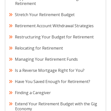
Retirement
Stretch Your Retirement Budget
Retirement Account Withdrawal Strategies
Restructuring Your Budget for Retirement
Relocating for Retirement
Managing Your Retirement Funds
Is a Reverse Mortgage Right for You?
Have You Saved Enough for Retirement?
Finding a Caregiver
Extend Your Retirement Budget with the Gig
Economy