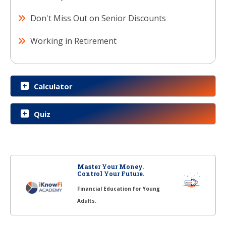
Don't Miss Out on Senior Discounts
Working in Retirement
Calculator
Quiz
Master Your Money.
Control Your Future.
Financial Education for Young
Adults.