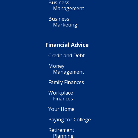
Business
Management
Business
Marketing
Financial Advice
Credit and Debt
Money
Management
Family Finances
Workplace
Finances
Your Home
Paying for College
Retirement
Planning