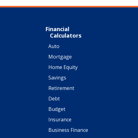
Financial
Calculators
Auto
Mortgage
Home Equity
Savings
Retirement
Debt
Budget
Insurance
Business Finance