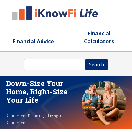
Skip to main content
Financial
Financial Advice
Calculators
Search
Search
Down-Size Your
Home, Right-Size
Your Life
Retirement Planning | Living in
Retirement