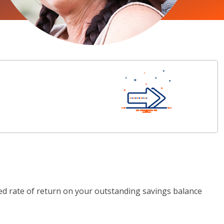
ted rate of return on your outstanding savings balance