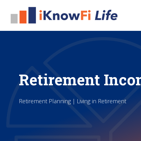
Retirement Inco
Retirement Planning | Living in Retirement