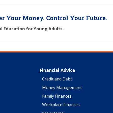
r Your Money. Control Your Future.
al Education for Young Adults.
Financial Advice
Credit and Debt
Money Management
Family Finances
Workplace Finances