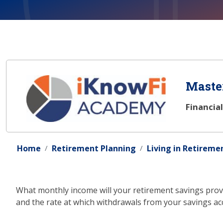
Master
Financia
Home
Retirement Planning
Living in Retireme
What monthly income will your retirement savings provi
and the rate at which withdrawals from your savings acco