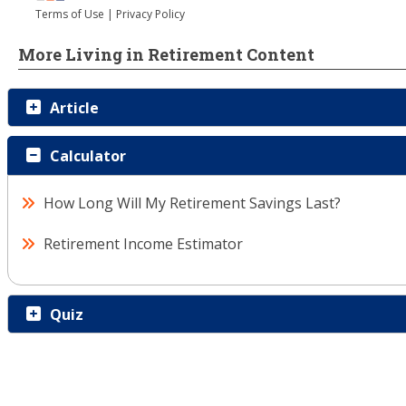
More Living in Retirement Content
Article
Calculator
How Long Will My Retirement Savings Last?
Retirement Income Estimator
Quiz