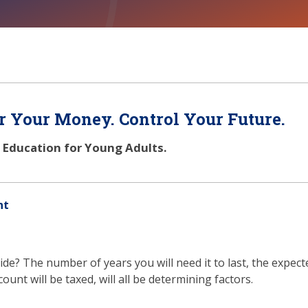
 Your Money. Control Your Future.
l Education for Young Adults.
nt
de? The number of years you will need it to last, the expec
unt will be taxed, will all be determining factors.