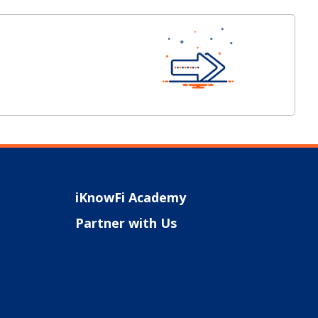
iKnowFi Academy
Partner with Us