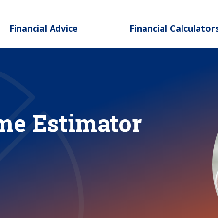
Skip to main content
Financial Advice
Financial Calculator
me Estimator