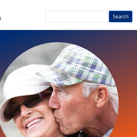
Search
Search
s