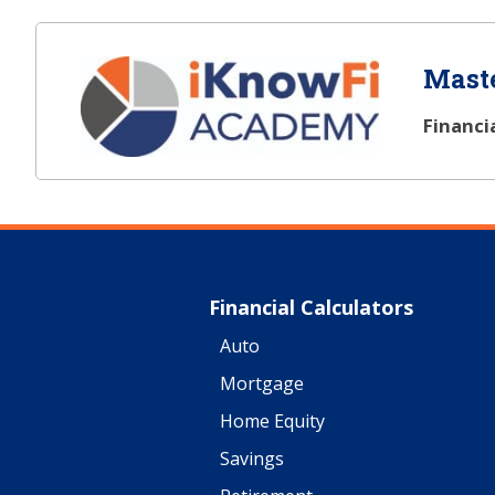
Maste
Financi
Financial Calculators
Auto
Mortgage
Home Equity
Savings