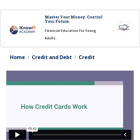
Master Your Money. Control
Your Future.
Financial Education for Young
Adults.
Home
Credit and Debt
Credit