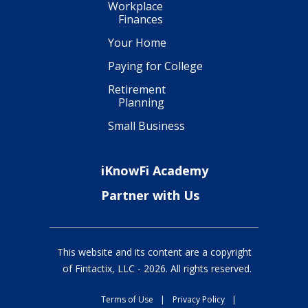
Workplace
Finances
Your Home
Paying for College
Retirement
Planning
Small Business
iKnowFi Academy
Partner with Us
This website and its content are a copyright
of Fintactix, LLC -
2026
. All rights reserved.
Terms of Use
|
Privacy Policy
|