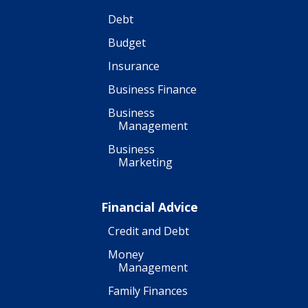
Debt
Budget
Insurance
Business Finance
Business
Management
Business
Marketing
Financial Advice
Credit and Debt
Money
Management
Family Finances