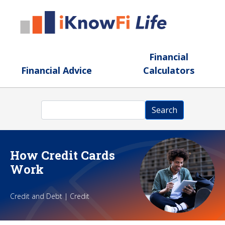
Skip to main content
Financial
Financial Advice
Calculators
Search
Search
How Credit Cards
Work
Credit and Debt | Credit