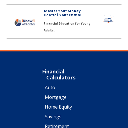
Master Your Money.
Control Your Future.
Financial Education for Young
Adults.
Financial
Calculators
Auto
Mortgage
Home Equity
Savings
Retirement