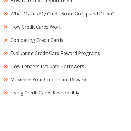
How is a Credit Report Used?
What Makes My Credit Score Go Up and Down?
How Credit Cards Work
Comparing Credit Cards
Evaluating Credit Card Reward Programs
How Lenders Evaluate Borrowers
Maximize Your Credit Card Rewards
Using Credit Cards Responsibly