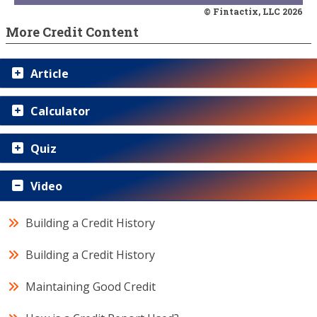
© Fintactix, LLC 2026
More Credit Content
Article
Calculator
Quiz
Video
Building a Credit History
Building a Credit History
Maintaining Good Credit