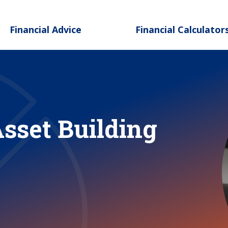
Skip to main content
Financial Advice
Financial Calculator
Asset Building