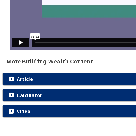
More Building Wealth Content
Article
Calculator
Video