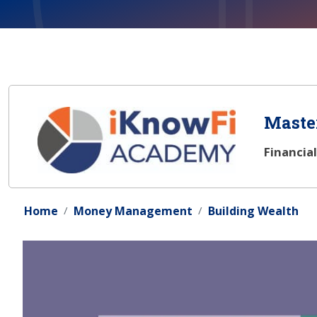
Master
Financia
Home
Money Management
Building Wealth