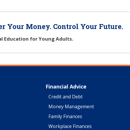
r Your Money. Control Your Future.
al Education for Young Adults.
Financial Advice
Credit and Debt
Money Management
Family Finances
Workplace Finances