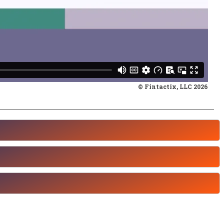
© Fintactix, LLC 2026