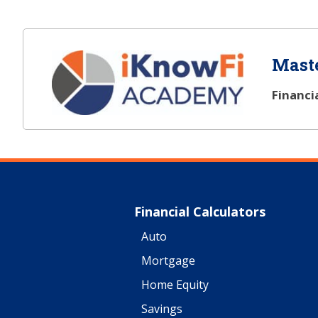
Maste
Financi
Financial Calculators
Auto
Mortgage
Home Equity
Savings