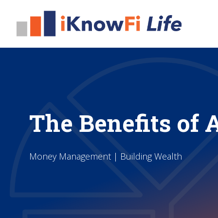
The Benefits of 
Money Management | Building Wealth