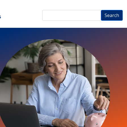
Search
Search
s