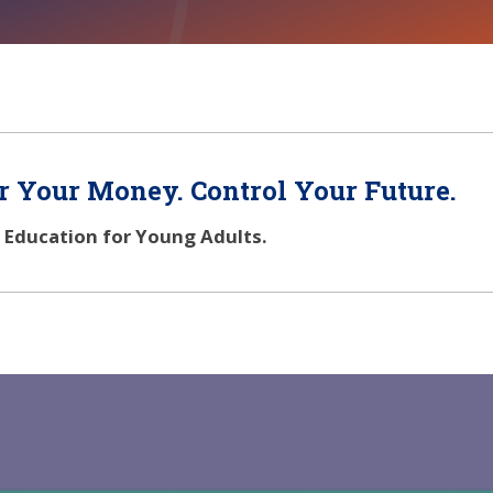
 Your Money. Control Your Future.
l Education for Young Adults.