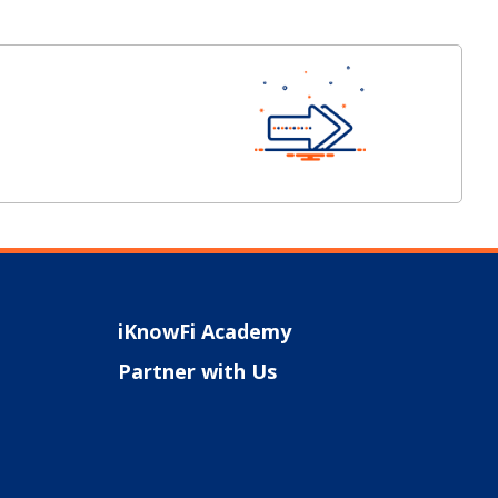
iKnowFi Academy
Partner with Us