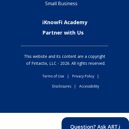
Small Business
iKnowFi Academy
Partner with Us
This website and its content are a copyright
of Fintactix, LLC -
2026
. All rights reserved.
Terms of Use
|
Privacy Policy
|
Disclosures
|
Accessibility
Question? Ask ART.i