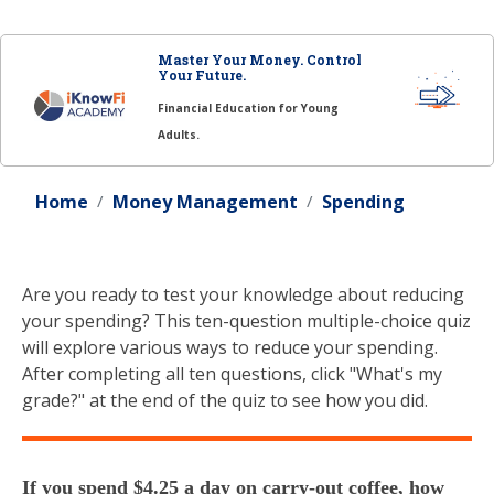
Master Your Money. Control
Your Future.
Financial Education for Young
Adults.
Home
Money Management
Spending
Are you ready to test your knowledge about reducing
your spending? This ten-question multiple-choice quiz
will explore various ways to reduce your spending.
After completing all ten questions, click "What's my
grade?" at the end of the quiz to see how you did.