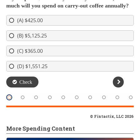
© Fintactix, LLC 2026
More Spending Content