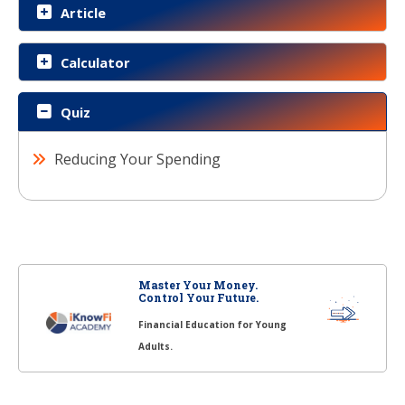
Article
Calculator
Quiz
Reducing Your Spending
Master Your Money.
Control Your Future.
Financial Education for Young
Adults.