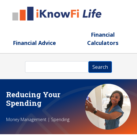
Skip to main content
Financial
Financial Advice
Calculators
Search
Search
Reducing Your
Spending
Money Management | Spending