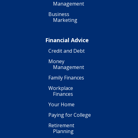
Management
Business
Marketing
Financial Advice
Credit and Debt
Money
Management
Family Finances
Workplace
Finances
Your Home
Paying for College
Retirement
Planning