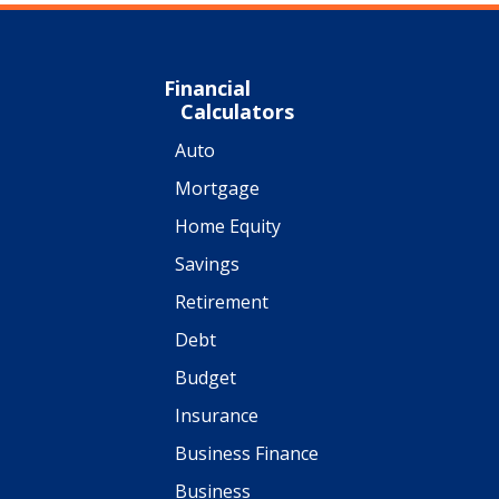
Financial
Calculators
Auto
Mortgage
Home Equity
Savings
Retirement
Debt
Budget
Insurance
Business Finance
Business