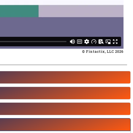
© Fintactix, LLC 2026