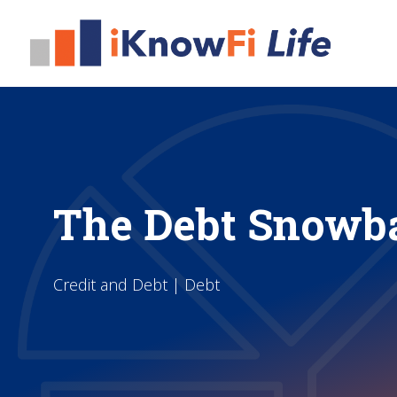
The Debt Snowb
Credit and Debt | Debt