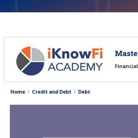
Master
Financia
Home
Credit and Debt
Debt