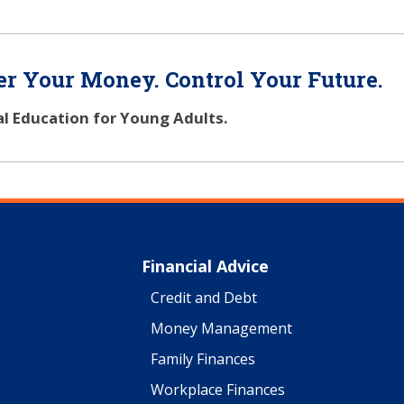
r Your Money. Control Your Future.
al Education for Young Adults.
Financial Advice
Credit and Debt
Money Management
Family Finances
Workplace Finances