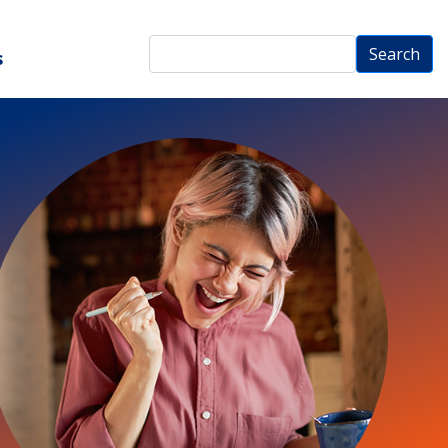
Search
Search
s