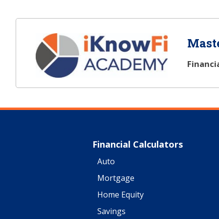
Maste
Financi
Financial Calculators
Auto
Mortgage
Home Equity
Savings