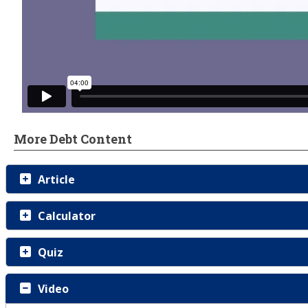
More Debt Content
Article
Calculator
Quiz
Video