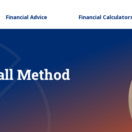
Skip to main content
Financial Advice
Financial Calculator
all Method