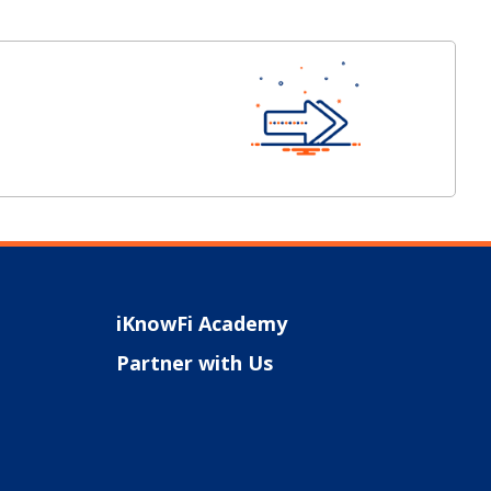
iKnowFi Academy
Partner with Us