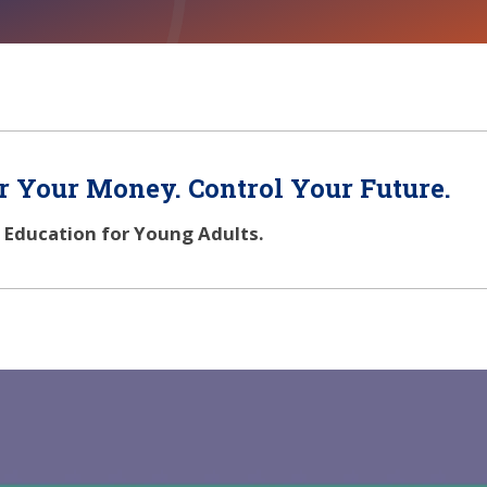
 Your Money. Control Your Future.
l Education for Young Adults.