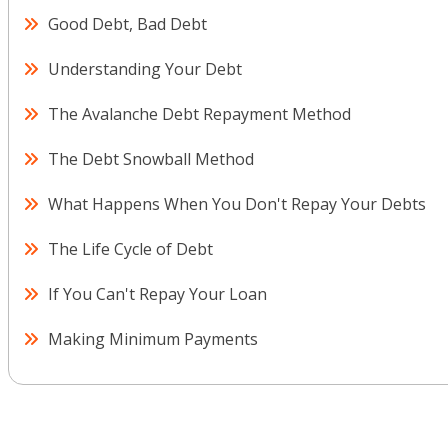
Good Debt, Bad Debt
Understanding Your Debt
The Avalanche Debt Repayment Method
The Debt Snowball Method
What Happens When You Don't Repay Your Debts
The Life Cycle of Debt
If You Can't Repay Your Loan
Making Minimum Payments