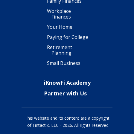
Family Finances
Workplace
Finances
Your Home
Paying for College
Retirement
Planning
Small Business
iKnowFi Academy
Partner with Us
This website and its content are a copyright
of Fintactix, LLC -
2026
. All rights reserved.