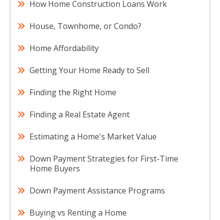
How Home Construction Loans Work
House, Townhome, or Condo?
Home Affordability
Getting Your Home Ready to Sell
Finding the Right Home
Finding a Real Estate Agent
Estimating a Home's Market Value
Down Payment Strategies for First-Time
Home Buyers
Down Payment Assistance Programs
Buying vs Renting a Home