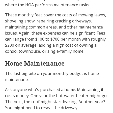
where the HOA performs maintenance tasks.
These monthly fees cover the costs of mowing lawns,
shoveling snow, repairing cracking driveways,
maintaining common areas, and other maintenance
issues. Again, these expenses can be significant. Fees
can range from $100 to $700 per month with roughly
$200 on average, adding a high cost of owning a
condo, townhouse, or single-family home.
Home Maintenance
The last big bite on your monthly budget is home
maintenance.
Ask anyone who's purchased a home. Maintaining it
costs money. One year the hot-water heater might go.
The next, the roof might start leaking. Another year?
You might need to reseal the driveway.