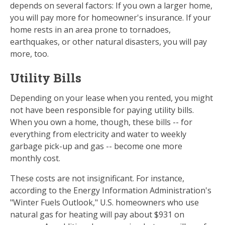
depends on several factors: If you own a larger home,
you will pay more for homeowner's insurance. If your
home rests in an area prone to tornadoes,
earthquakes, or other natural disasters, you will pay
more, too.
Utility Bills
Depending on your lease when you rented, you might
not have been responsible for paying utility bills.
When you own a home, though, these bills -- for
everything from electricity and water to weekly
garbage pick-up and gas -- become one more
monthly cost.
These costs are not insignificant. For instance,
according to the Energy Information Administration's
"Winter Fuels Outlook," U.S. homeowners who use
natural gas for heating will pay about $931 on