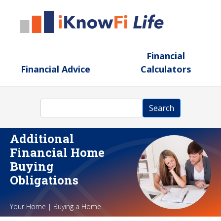
Skip to main content
Financial
Financial Advice
Calculators
Search
Search
Additional
Financial Home
Buying
Obligations
Your Home | Buying a Home