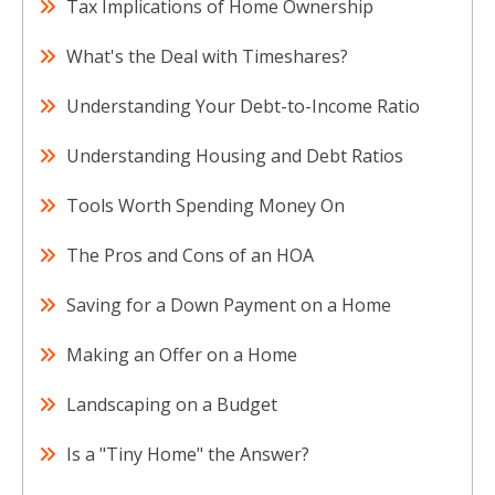
Tax Implications of Home Ownership
What's the Deal with Timeshares?
Understanding Your Debt-to-Income Ratio
Understanding Housing and Debt Ratios
Tools Worth Spending Money On
The Pros and Cons of an HOA
Saving for a Down Payment on a Home
Making an Offer on a Home
Landscaping on a Budget
Is a "Tiny Home" the Answer?