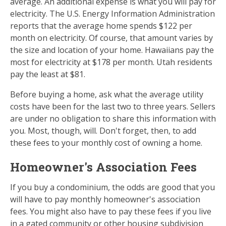
average. An additional expense is what you will pay for
electricity. The U.S. Energy Information Administration
reports that the average home spends $122 per
month on electricity. Of course, that amount varies by
the size and location of your home. Hawaiians pay the
most for electricity at $178 per month. Utah residents
pay the least at $81.
Before buying a home, ask what the average utility
costs have been for the last two to three years. Sellers
are under no obligation to share this information with
you. Most, though, will. Don't forget, then, to add
these fees to your monthly cost of owning a home.
Homeowner's Association Fees
If you buy a condominium, the odds are good that you
will have to pay monthly homeowner's association
fees. You might also have to pay these fees if you live
in a gated community or other housing subdivision