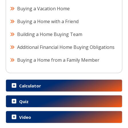
Buying a Vacation Home
Buying a Home with a Friend
Building a Home Buying Team
Additional Financial Home Buying Obligations
Buying a Home from a Family Member
Calculator
Quiz
Video