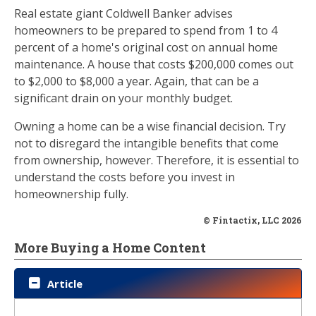
Real estate giant Coldwell Banker advises
homeowners to be prepared to spend from 1 to 4
percent of a home's original cost on annual home
maintenance. A house that costs $200,000 comes out
to $2,000 to $8,000 a year. Again, that can be a
significant drain on your monthly budget.
Owning a home can be a wise financial decision. Try
not to disregard the intangible benefits that come
from ownership, however. Therefore, it is essential to
understand the costs before you invest in
homeownership fully.
© Fintactix, LLC 2026
More Buying a Home Content
Article