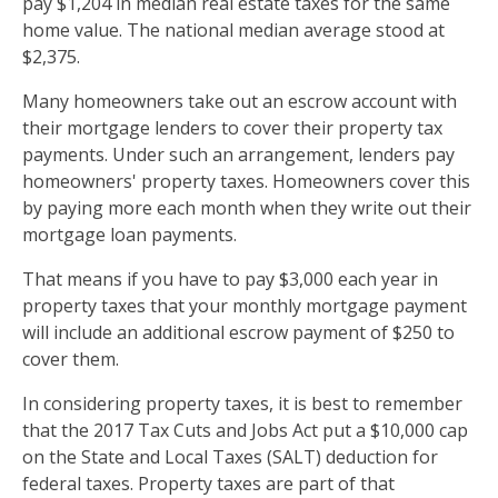
pay $1,204 in median real estate taxes for the same
home value. The national median average stood at
$2,375.
Many homeowners take out an escrow account with
their mortgage lenders to cover their property tax
payments. Under such an arrangement, lenders pay
homeowners' property taxes. Homeowners cover this
by paying more each month when they write out their
mortgage loan payments.
That means if you have to pay $3,000 each year in
property taxes that your monthly mortgage payment
will include an additional escrow payment of $250 to
cover them.
In considering property taxes, it is best to remember
that the 2017 Tax Cuts and Jobs Act put a $10,000 cap
on the State and Local Taxes (SALT) deduction for
federal taxes. Property taxes are part of that