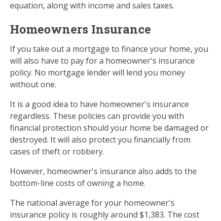
equation, along with income and sales taxes.
Homeowners Insurance
If you take out a mortgage to finance your home, you
will also have to pay for a homeowner's insurance
policy. No mortgage lender will lend you money
without one.
It is a good idea to have homeowner's insurance
regardless. These policies can provide you with
financial protection should your home be damaged or
destroyed. It will also protect you financially from
cases of theft or robbery.
However, homeowner's insurance also adds to the
bottom-line costs of owning a home.
The national average for your homeowner's
insurance policy is roughly around $1,383. The cost