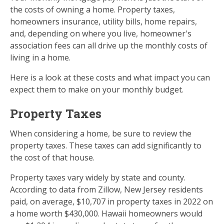
the costs of owning a home. Property taxes,
homeowners insurance, utility bills, home repairs,
and, depending on where you live, homeowner's
association fees can all drive up the monthly costs of
living in a home.
Here is a look at these costs and what impact you can
expect them to make on your monthly budget.
Property Taxes
When considering a home, be sure to review the
property taxes. These taxes can add significantly to
the cost of that house.
Property taxes vary widely by state and county.
According to data from Zillow, New Jersey residents
paid, on average, $10,707 in property taxes in 2022 on
a home worth $430,000. Hawaii homeowners would