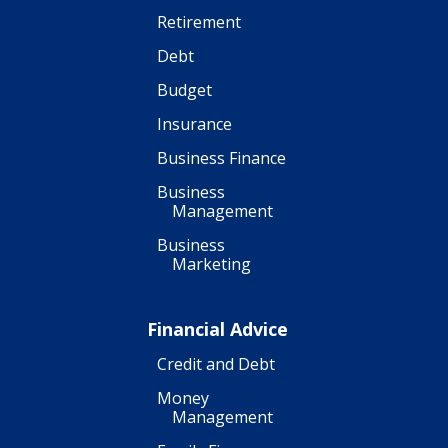
Retirement
Debt
Budget
Insurance
Business Finance
Business
Management
Business
Marketing
Financial Advice
Credit and Debt
Money
Management