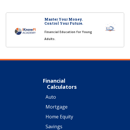
Master Your Money.
Control Your Future.
Financial Education for Young
Adults.
Financial
Calculators
Auto
Mortgage
Home Equity
Savings