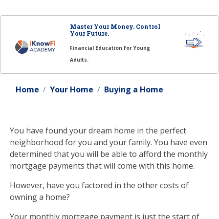
Master Your Money. Control
Your Future.
Financial Education for Young
Adults.
Home
Your Home
Buying a Home
You have found your dream home in the perfect
neighborhood for you and your family. You have even
determined that you will be able to afford the monthly
mortgage payments that will come with this home.
However, have you factored in the other costs of
owning a home?
Your monthly mortgage payment is just the start of