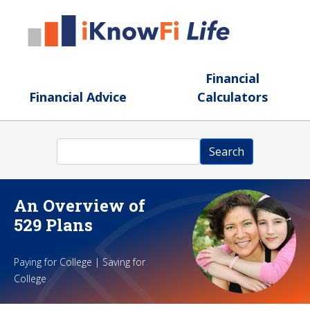
Skip to main content
Financial
Financial Advice
Calculators
Search
Search
An Overview of
529 Plans
Paying for College | Saving for
College