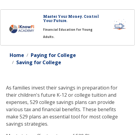
Master Your Money. Control
Your Future.
Financial Education for Young
Adults.
Home
Paying for College
Saving for College
As families invest their savings in preparation for
their children's future K-12 or college tuition and
expenses, 529 college savings plans can provide
various tax and financial benefits. These benefits
make 529 plans an essential tool for most college
savings strategies.