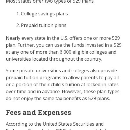
Most states offer two types of 529 Plans.
College savings plans
Prepaid tuition plans
Nearly every state in the U.S. offers one or more 529
plan. Further, you can use the funds invested in a 529
at any one of more than 6,000 eligible colleges and
universities located throughout the country.
Some private universities and colleges also provide
prepaid tuition programs to allow parents to pay all
or a portion of their child's tuition at locked-in rates
over time and in advance. However, these plan types
do not enjoy the same tax benefits as 529 plans.
Fees and Expenses
According to the United States Securities and