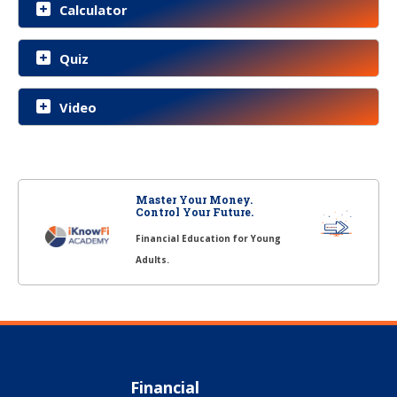
Calculator
Quiz
Video
Master Your Money.
Control Your Future.
Financial Education for Young
Adults.
Financial