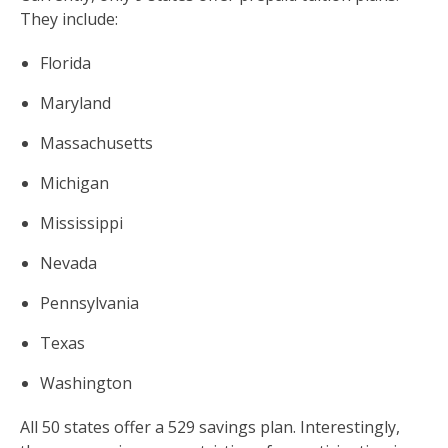
They include:
Florida
Maryland
Massachusetts
Michigan
Mississippi
Nevada
Pennsylvania
Texas
Washington
All 50 states offer a 529 savings plan. Interestingly,