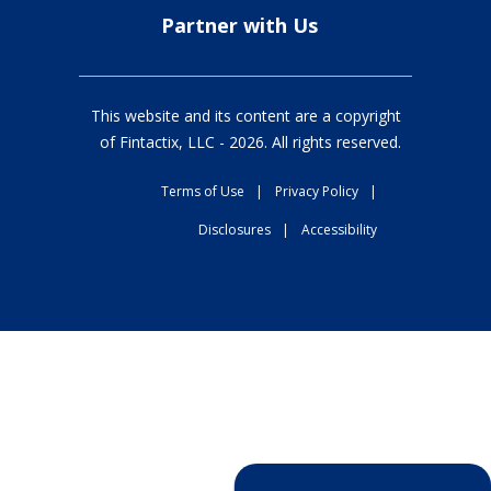
Partner with Us
This website and its content are a copyright
of Fintactix, LLC -
2026
. All rights reserved.
Terms of Use
|
Privacy Policy
|
Disclosures
|
Accessibility