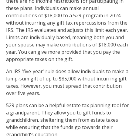
there are no income restrictions for participating in
these plans. Individuals can make annual
contributions of $18,000 to a 529 program in 2024
without incurring any gift tax repercussions from the
IRS. The IRS evaluates and adjusts this limit each year.
Limits are individually based, meaning both you and
your spouse may make contributions of $18,000 each
year. You can give more provided that you pay the
appropriate taxes on the gift.
An IRS 'five-year' rule does allow individuals to make a
lump-sum gift of up to $85,000 without incurring gift
taxes. However, you must spread that contribution
over five years.
529 plans can be a helpful estate tax planning tool for
a grandparent. They allow you to gift funds to
grandchildren, sheltering them from estate taxes
while ensuring that the funds go towards their
grandchild's education.