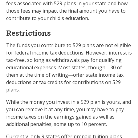
fees associated with 529 plans in your state and how
those fees may impact the final amount you have to
contribute to your child's education.
Restrictions
The funds you contribute to 529 plans are not eligible
for federal income tax deductions. However, interest is
tax-free, so long as withdrawals pay for qualifying
educational expenses. Most states, though—30 of
them at the time of writing—offer state income tax
deductions or tax credits for contributions on 529
plans.
While the money you invest in a 529 plan is yours, and
you can remove it at any time, you may have to pay
income taxes on the earnings gained as well as
additional penalties, some up to 10 percent.
Currently, only 9 states offer prepaid tuition plans.