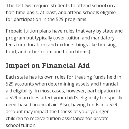
The last two require students to attend school on a
half-time basis, at least, and attend schools eligible
for participation in the 529 programs.
Prepaid tuition plans have rules that vary by state and
program but typically cover tuition and mandatory
fees for education (and exclude things like housing,
food, and other room and board items).
Impact on Financial Aid
Each state has its own rules for treating funds held in
529 accounts when determining assets and financial
aid eligibility. In most cases, however, participation in
a 529 plan does affect your child's eligibility for specific
need-based financial aid. Also, having funds in a 529
account may impact the fitness of your younger
children to receive tuition assistance for private
school tuition.