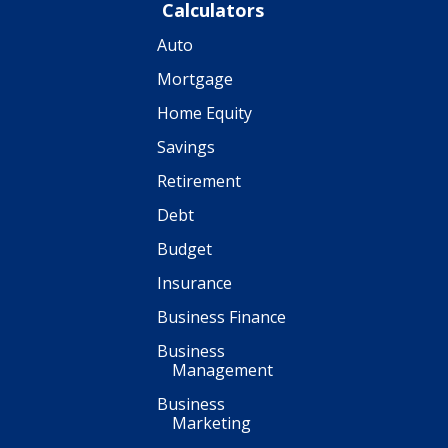
Calculators
Auto
Mortgage
Home Equity
Savings
Retirement
Debt
Budget
Insurance
Business Finance
Business
Management
Business
Marketing