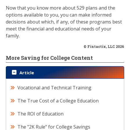
Now that you know more about 529 plans and the
options available to you, you can make informed
decisions about which, if any, of these programs best
meet the financial and educational needs of your
family.
© Fintactix, LLC 2026
More Saving for College Content
Article
Vocational and Technical Training
The True Cost of a College Education
The ROI of Education
The "2K Rule" for College Savings