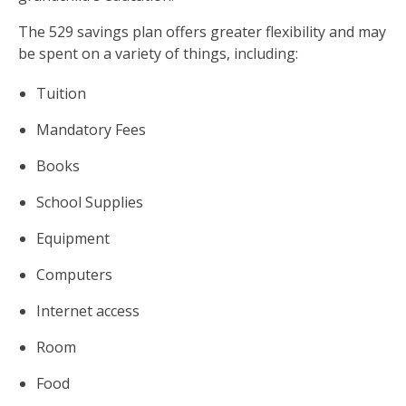
The 529 savings plan offers greater flexibility and may
be spent on a variety of things, including:
Tuition
Mandatory Fees
Books
School Supplies
Equipment
Computers
Internet access
Room
Food