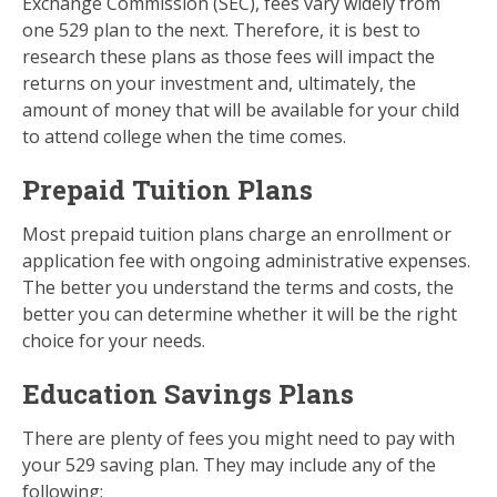
Exchange Commission (SEC), fees vary widely from
one 529 plan to the next. Therefore, it is best to
research these plans as those fees will impact the
returns on your investment and, ultimately, the
amount of money that will be available for your child
to attend college when the time comes.
Prepaid Tuition Plans
Most prepaid tuition plans charge an enrollment or
application fee with ongoing administrative expenses.
The better you understand the terms and costs, the
better you can determine whether it will be the right
choice for your needs.
Education Savings Plans
There are plenty of fees you might need to pay with
your 529 saving plan. They may include any of the
following: