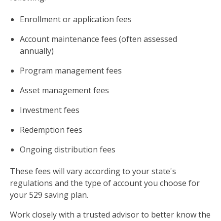
Enrollment or application fees
Account maintenance fees (often assessed
annually)
Program management fees
Asset management fees
Investment fees
Redemption fees
Ongoing distribution fees
These fees will vary according to your state's
regulations and the type of account you choose for
your 529 saving plan.
Work closely with a trusted advisor to better know the