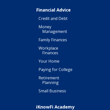
Financial Advice
Credit and Debt
Money
Management
Family Finances
Workplace
Finances
Your Home
Paying for College
Retirement
Planning
Small Business
iKnowFi Academy