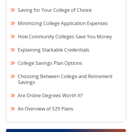
Saving for Your College of Choice
Minimizing College Application Expenses
How Community Colleges Save You Money
Explaining Stackable Credentials
College Savings Plan Options
Choosing Between College and Retirement
Savings
Are Online Degrees Worth It?
An Overview of 529 Plans