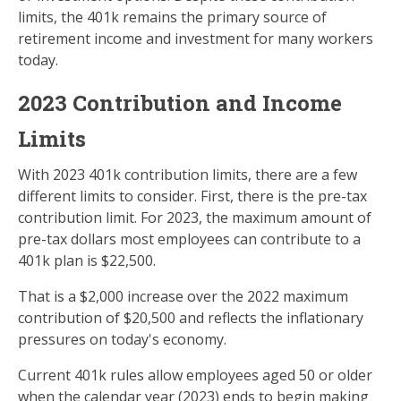
limits, the 401k remains the primary source of
retirement income and investment for many workers
today.
2023 Contribution and Income
Limits
With 2023 401k contribution limits, there are a few
different limits to consider. First, there is the pre-tax
contribution limit. For 2023, the maximum amount of
pre-tax dollars most employees can contribute to a
401k plan is $22,500.
That is a $2,000 increase over the 2022 maximum
contribution of $20,500 and reflects the inflationary
pressures on today's economy.
Current 401k rules allow employees aged 50 or older
when the calendar year (2023) ends to begin making