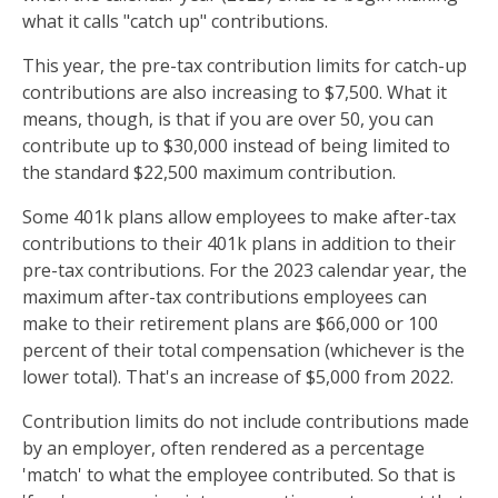
what it calls "catch up" contributions.
This year, the pre-tax contribution limits for catch-up
contributions are also increasing to $7,500. What it
means, though, is that if you are over 50, you can
contribute up to $30,000 instead of being limited to
the standard $22,500 maximum contribution.
Some 401k plans allow employees to make after-tax
contributions to their 401k plans in addition to their
pre-tax contributions. For the 2023 calendar year, the
maximum after-tax contributions employees can
make to their retirement plans are $66,000 or 100
percent of their total compensation (whichever is the
lower total). That's an increase of $5,000 from 2022.
Contribution limits do not include contributions made
by an employer, often rendered as a percentage
'match' to what the employee contributed. So that is