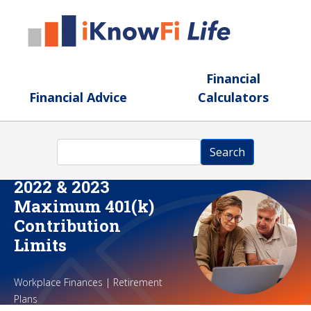
Skip to main content
Financial
Financial Advice
Calculators
Search
Search
2022 & 2023
Maximum 401(k)
Contribution
Limits
Workplace Finances | Retirement
Plans