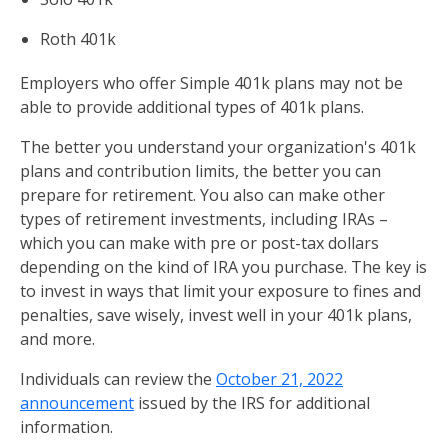
Roth 401k
Employers who offer Simple 401k plans may not be
able to provide additional types of 401k plans.
The better you understand your organization's 401k
plans and contribution limits, the better you can
prepare for retirement. You also can make other
types of retirement investments, including IRAs –
which you can make with pre or post-tax dollars
depending on the kind of IRA you purchase. The key is
to invest in ways that limit your exposure to fines and
penalties, save wisely, invest well in your 401k plans,
and more.
Individuals can review the
October 21, 2022
announcement
issued by the IRS for additional
information.