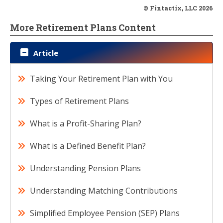
© Fintactix, LLC 2026
More Retirement Plans Content
Article
Taking Your Retirement Plan with You
Types of Retirement Plans
What is a Profit-Sharing Plan?
What is a Defined Benefit Plan?
Understanding Pension Plans
Understanding Matching Contributions
Simplified Employee Pension (SEP) Plans