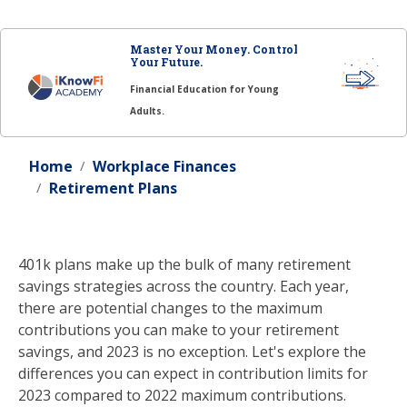
Master Your Money. Control
Your Future.
Financial Education for Young
Adults.
Home
Workplace Finances
Retirement Plans
401k plans make up the bulk of many retirement
savings strategies across the country. Each year,
there are potential changes to the maximum
contributions you can make to your retirement
savings, and 2023 is no exception. Let's explore the
differences you can expect in contribution limits for
2023 compared to 2022 maximum contributions.