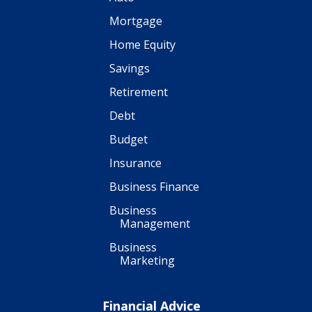
Mortgage
Home Equity
Savings
Retirement
Debt
Budget
Insurance
Business Finance
Business
Management
Business
Marketing
Financial Advice