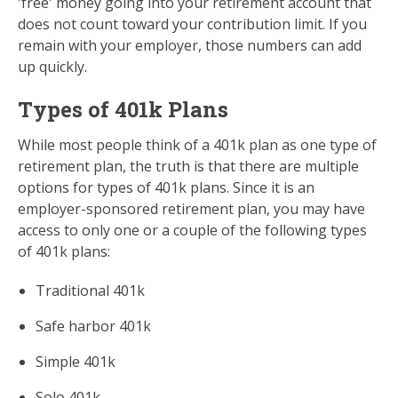
'free' money going into your retirement account that
does not count toward your contribution limit. If you
remain with your employer, those numbers can add
up quickly.
Types of 401k Plans
While most people think of a 401k plan as one type of
retirement plan, the truth is that there are multiple
options for types of 401k plans. Since it is an
employer-sponsored retirement plan, you may have
access to only one or a couple of the following types
of 401k plans:
Traditional 401k
Safe harbor 401k
Simple 401k
Solo 401k