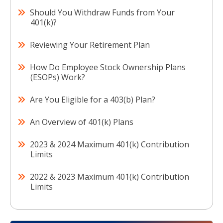
Should You Withdraw Funds from Your
401(k)?
Reviewing Your Retirement Plan
How Do Employee Stock Ownership Plans
(ESOPs) Work?
Are You Eligible for a 403(b) Plan?
An Overview of 401(k) Plans
2023 & 2024 Maximum 401(k) Contribution
Limits
2022 & 2023 Maximum 401(k) Contribution
Limits