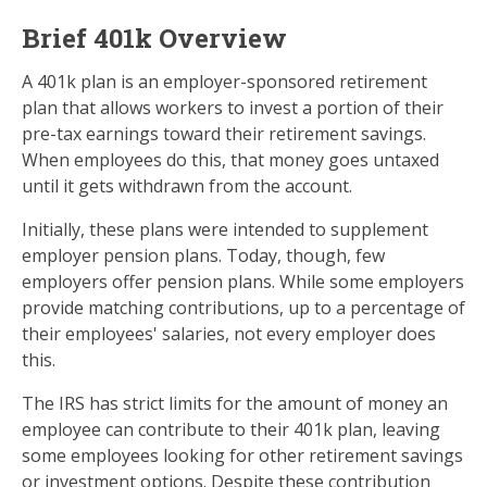
Brief 401k Overview
A 401k plan is an employer-sponsored retirement
plan that allows workers to invest a portion of their
pre-tax earnings toward their retirement savings.
When employees do this, that money goes untaxed
until it gets withdrawn from the account.
Initially, these plans were intended to supplement
employer pension plans. Today, though, few
employers offer pension plans. While some employers
provide matching contributions, up to a percentage of
their employees' salaries, not every employer does
this.
The IRS has strict limits for the amount of money an
employee can contribute to their 401k plan, leaving
some employees looking for other retirement savings
or investment options. Despite these contribution