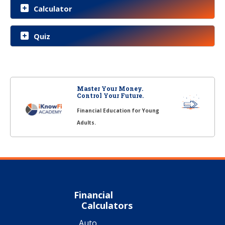
Calculator
Quiz
Master Your Money.
Control Your Future.
Financial Education for Young
Adults.
Financial
Calculators
Auto