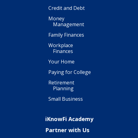
Credit and Debt
Money
Management
Family Finances
Workplace
Finances
Your Home
Paying for College
Retirement
Planning
Small Business
iKnowFi Academy
Partner with Us